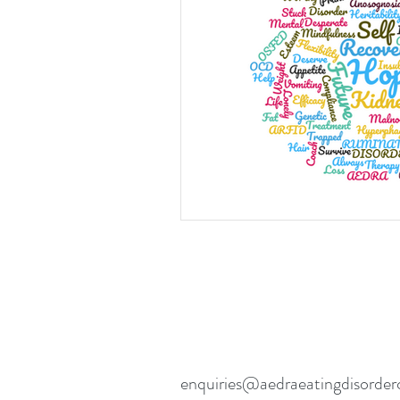
Eating disorders in the news
enquiries@aedraeatingdisorder