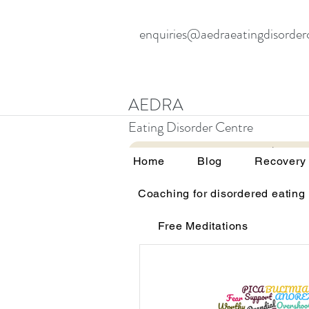
enquiries@aedraeatingdisorder
AEDRA
Eating Disorder Centre
Home
Blog
Home
Blog
Recovery
Coaching for disordered eating
All Posts
Therapy and eating d
Free Meditations
Education and awareness