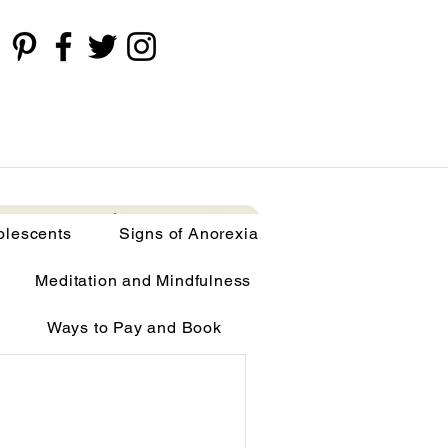
cents
Signs of Anorexia
More
olescents
Signs of Anorexia
Meditation and Mindfulness
Ways to Pay and Book
limia