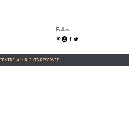
Follow
CENTRE. ALL RIGHTS RESERVED