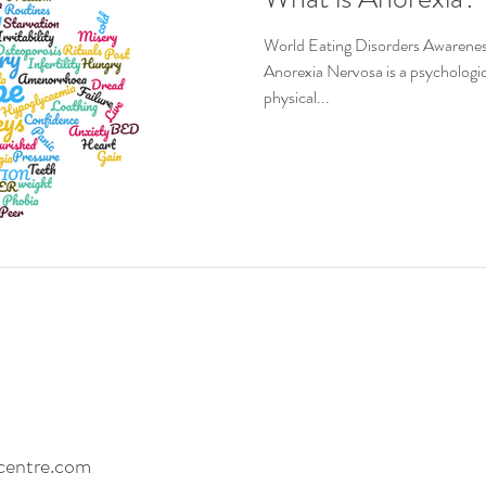
EDs and co-existing conditions
Recovery motivat
World Eating Disorders Awarene
Anorexia Nervosa is a psychologica
physical...
centre.com