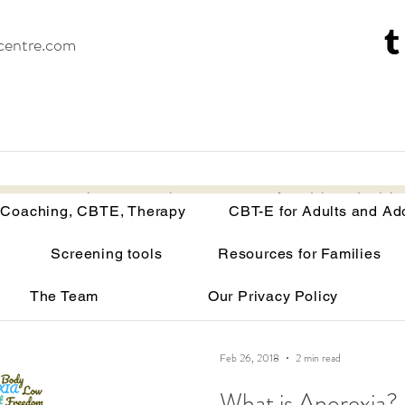
centre.com
Recovery Coaching, CBTE, Therapy
CBT-E for Adults and Adoles
 Coaching, CBTE, Therapy
CBT-E for Adults and Ad
Screening tools
Resources for Families
isorders
Your brain on malnutrition
Anorexia
The Team
Our Privacy Policy
Recovery tools and techniques
Point of view
Bu
Feb 26, 2018
2 min read
What is Anorexia?