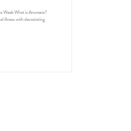
ion
ss Week What is Anorexia?
l illness with devastating