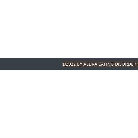
©2022 BY AEDRA EATING DISORDER 