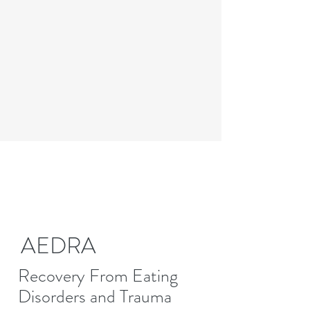
AEDRA
Recovery From Eating
Disorders and Trauma