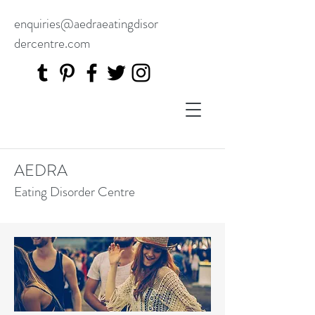
enquiries@aedraeatingdisor
dercentre.com
AEDRA
Eating Disorder Centre