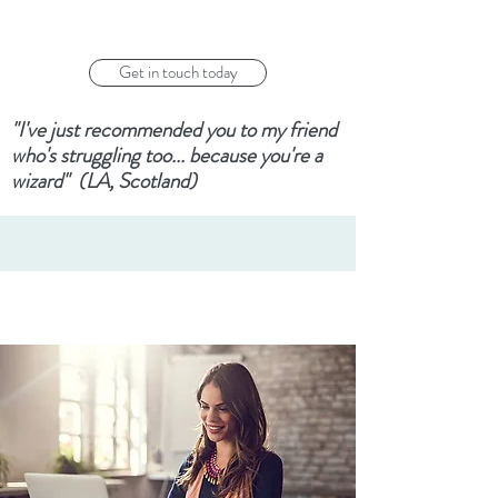
Get in touch today
"I've just recommended you to my friend
who's struggling too... because you're a
wizard" (LA, Scotland)