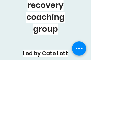
recovery
coaching
group
Led by Cate Lott
20
WEEKS-SMALL
VIRTUAL GROUPS
EMAIL to learn
more :
groupcoaching