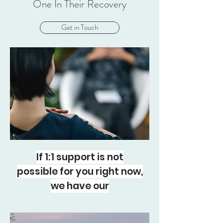
One In Their Recovery
Get in Touch
If 1:1 support is not
possible for you right now,
we have our