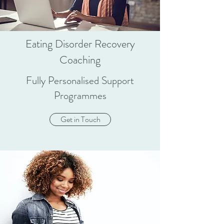
Eating Disorder Recovery
Coaching
Fully Personalised Support
Programmes
Get in Touch