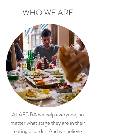
WHO WE ARE
At AEDRA we help everyone, no
matter what stage they are in their
eating disorder. And we believe