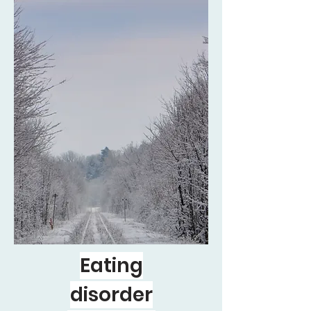
Eating
disorder