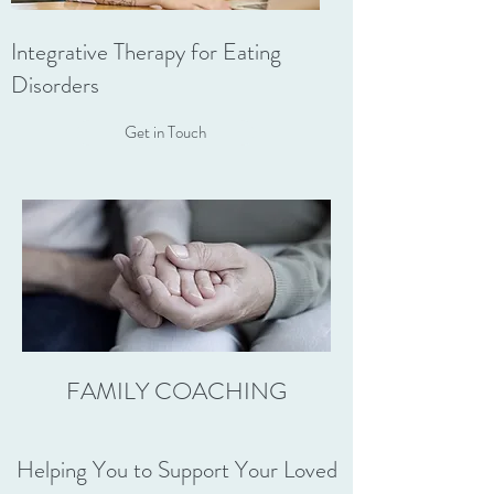
Integrative Therapy for Eating
Disorders
Get in Touch
FAMILY COACHING
Helping You to Support Your Loved