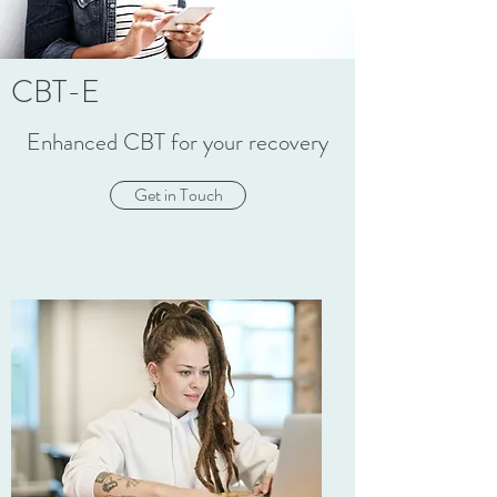
CBT-E
Enhanced CBT for your recovery
Get in Touch