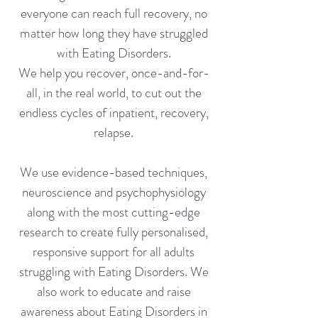
everyone can reach full recovery, no
matter how long they have struggled
with Eating Disorders.
We help you recover, once-and-for-
all, in the real world, to cut out the
endless cycles of inpatient, recovery,
relapse.
We use evidence-based techniques,
neuroscience and psychophysiology
along with the most cutting-edge
research to create fully personalised,
responsive support for all adults
struggling with Eating Disorders. We
also work to educate and raise
awareness about Eating Disorders in