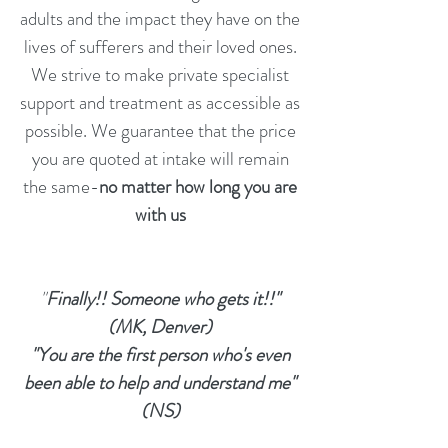
adults and the impact they have on the
lives of sufferers and their loved ones.
We strive to make private specialist
support and treatment as accessible as
possible. We guarantee that the price
you are quoted at intake will remain
the same-
no matter how long you are
with us
"
Finally!! Someone who gets it!!"
(MK, Denver)
"You are the first person who's even
been able to help and understand me"
(NS)