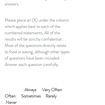
answers.
Please place an (X) under the column
which applies best to each of the
numbered statements. All of the
results will be strictly confidential.
Most of the questions directly relate
to food or eating, although other types
of questions have been included.
Answer each question carefully.
Always Very Often
Often Sometimes Rarely
Never