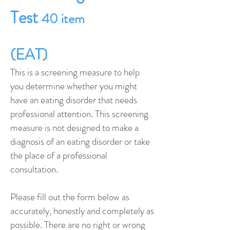
Test
40 item
(EAT)
This is a screening measure to help
you determine whether you might
have an eating disorder that needs
professional attention. This screening
measure is not designed to make a
diagnosis of an eating disorder or take
the place of a professional
consultation.
Please fill out the form below as
accurately, honestly and completely as
possible. There are no right or wrong