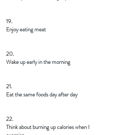
19.
Enjoy eating meat
20.
Wake up early in the morning
21.
Eat the same foods day after day
22.
Think about burning up calories when I