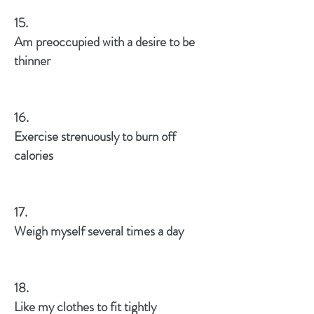
15.
Am preoccupied with a desire to be
thinner
16.
Exercise strenuously to burn off
calories
17.
Weigh myself several times a day
18.
Like my clothes to fit tightly