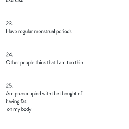
exercise
23.
Have regular menstrual periods
24.
Other people think that I am too thin
25.
Am preoccupied with the thought of
having fat
on my body