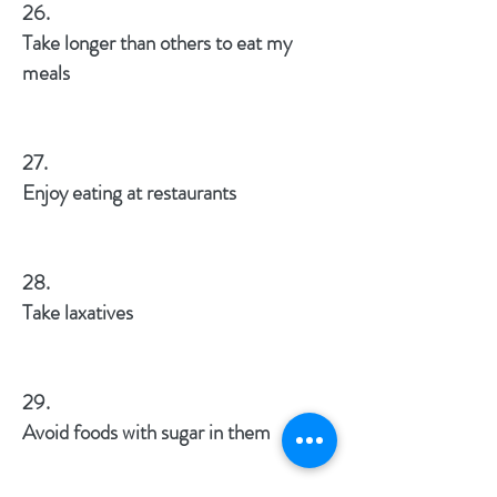
26.
Take longer than others to eat my
meals
27.
Enjoy eating at restaurants
28.
Take laxatives
29.
Avoid foods with sugar in them