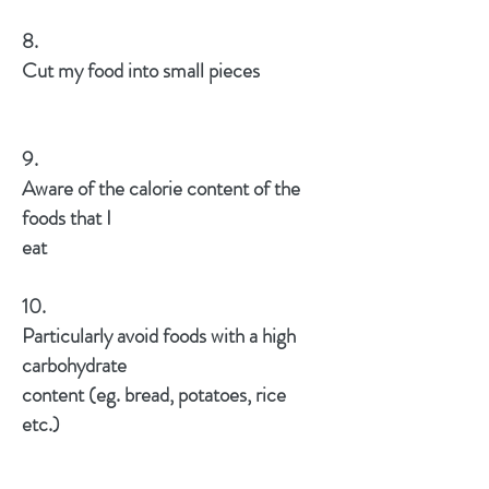
8.
Cut my food into small pieces
9.
Aware of the calorie content of the
foods that I
eat
10.
Particularly avoid foods with a high
carbohydrate
content (eg. bread, potatoes, rice
etc.)