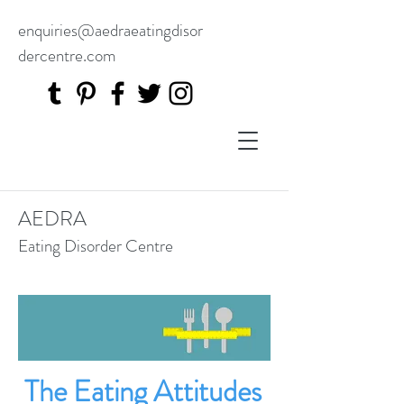
enquiries@aedraeatingdisor
dercentre.com
AEDRA
Eating Disorder Centre
The Eating Attitudes