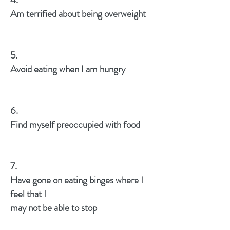
Am terrified about being overweight
5.
Avoid eating when I am hungry
6.
Find myself preoccupied with food
7.
Have gone on eating binges where I
feel that I
may not be able to stop