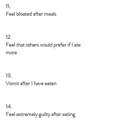
11.
Feel bloated after meals
12.
Feel that others would prefer if I ate
more
13.
Vomit after I have eaten
14.
Feel extremely guilty after eating