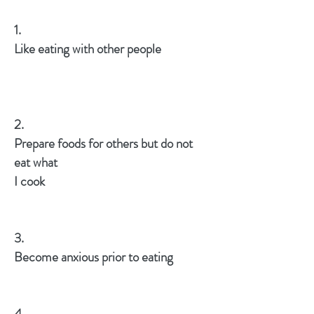
1.
Like eating with other people
2.
Prepare foods for others but do not
eat what
I cook
3.
Become anxious prior to eating
4.