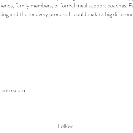
iends, family members, or formal meal support coaches. Fa
ing and the recovery process. It could make a big differenc
centre.com
Follow