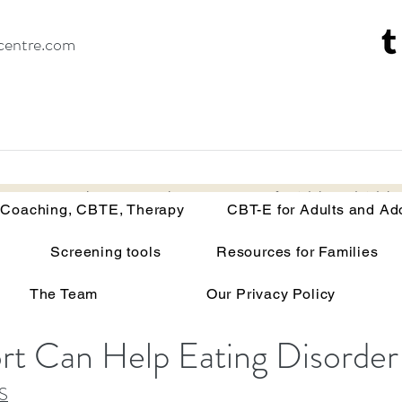
centre.com
Recovery Coaching, CBTE, Therapy
CBT-E for Adults and Adoles
 Coaching, CBTE, Therapy
CBT-E for Adults and Ad
in the Treatment of Eat
Screening tools
Resources for Families
The Team
Our Privacy Policy
t Can Help Eating Disorder
S