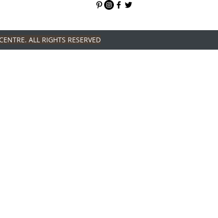
CENTRE. ALL RIGHTS RESERVED