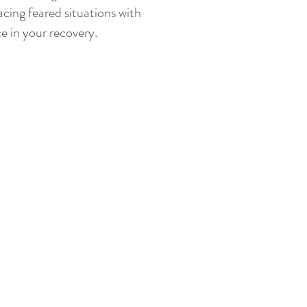
cing feared situations with
e in your recovery.