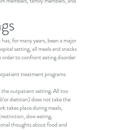
 team members,
family members
, and
ngs
t has, for many years, been a major
ospital setting, all meals and snacks
n order to confront eating disorder
utpatient treatment
programs
n the
outpatient setting
. All too
d/or dietitian) does not take the
rk takes place during meals,
estriction, slow eating,
tional thoughts
about food and