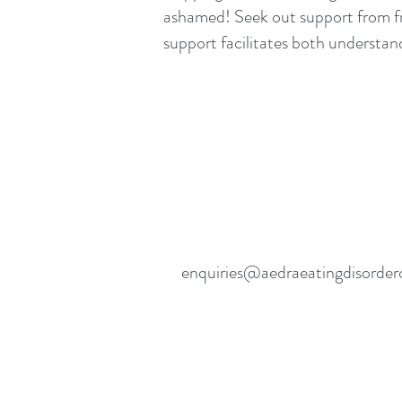
ashamed! Seek out support from fr
support facilitates both understand
enquiries@aedraeatingdisorder