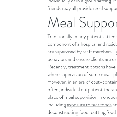
individually or in a group setting
friends may all provide meal suppor
Meal Support
Traditionally, many patients atte
component of
a hospital
and reside
are supervised by staff members. Ty
behaviors and ensure clients are ea
Recently, treatment options have 
where supervision of some meals pla
However, in an era of cost-contain
often, individual outpatient therap
place of meal supervision in encou
including
exposure to fear foods
an
deconstructing food, cutting food i