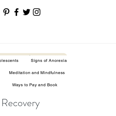
cents
Signs of Anorexia
More
olescents
Signs of Anorexia
ing Disorders
Meditation and Mindfulness
Ways to Pay and Book
 Recovery