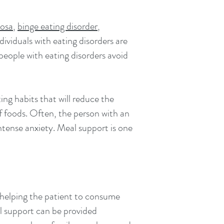
vosa
,
binge eating disorder
,
dividuals with eating disorders are
 people with eating disorders avoid
ing habits that will reduce the
f foods. Often, the person with an
ntense anxiety. Meal support is one
n helping the patient to consume
l support can be provided