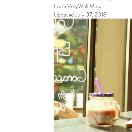
From VeryWell Mind
Updated July 07, 2018