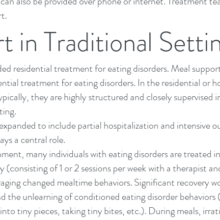
. It can also be provided over phone or internet. Treatment
t.
 in Traditional Setti
nded
residential treatment
for eating disorders. Meal suppor
ntial treatment for eating disorders. In the residential or h
pically, they are highly structured and closely supervised i
ting.
expanded to include partial hospitalization and
intensive o
ys a central role.
ment, many individuals with eating disorders are treated i
y (consisting of 1 or 2 sessions per week with a therapist an
raging changed mealtime behaviors. Significant recovery wo
d the unlearning of conditioned eating disorder behaviors (r
nto tiny pieces, taking tiny bites, etc.). During meals,
irra