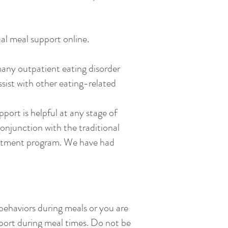
al meal support online.
 many outpatient eating disorder
sist with other eating-related
rt is helpful at any stage of
conjunction with the traditional
reatment program. We have had
 behaviors during meals or you are
port during meal times. Do not be