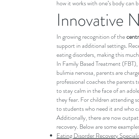
how it works with one’s body can b
Innovative 
In growing recognition of the
centr
support in additional settings. Re
eating disorders, making this muc
In
Family Based Treatment (FBT)
,
bulimia nervosa, parents are charge
professional coaches the parents to
to stay calm in the face of an ado
they fear. For children attending 
to students who need it and who can
Additionally, there are now outpati
recovery. Below are some example
Eating Disorder Recovery Speciali