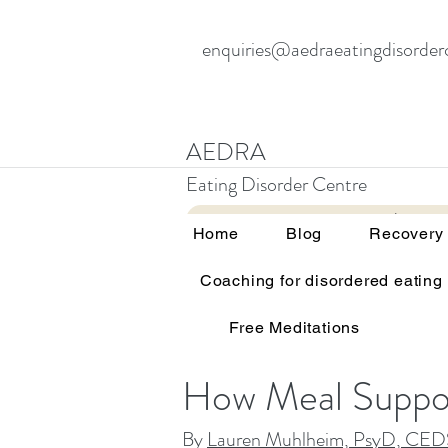
enquiries@aedraeatingdisorder
AEDRA
Eating Disorder Centre
Home
Blog
Home
Blog
Recovery
Meal Support 
Coaching for disordered eating
Free Meditations
How Meal Suppor
By
Lauren Muhlheim, PsyD, CED