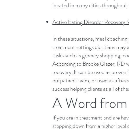
located in many cities throughout 
Active Eating Disorder Recovery f
In these situations, meal coaching 
treatment settings dietitians may 
tasks such as grocery shopping, c
According to Brooke Glazer, RD wh
recovery. It can be used as prevent
outpatient team, or used as after
success helping clients at all of the
A Word from 
If you are in treatment and are ha
stepping down from a higher level