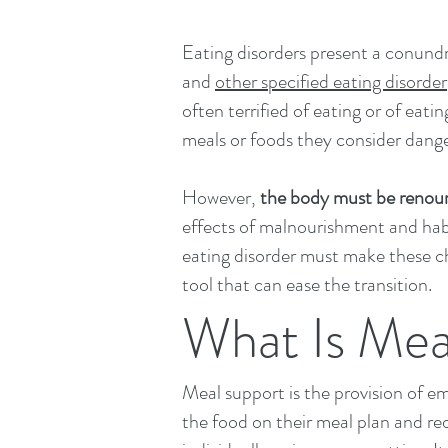
Eating disorders present a conun
and
other specified eating disorder
often terrified of eating or of eat
meals or foods they consider dang
However,
the body must be renour
effects of malnourishment and habi
eating disorder must make these ch
tool that can ease the transition.​
What Is Mea
Meal support is the provision of e
the food on their meal plan and re