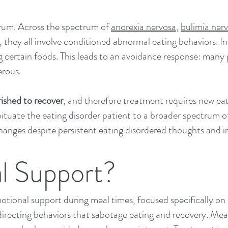
drum. Across the spectrum of
anorexia nervosa
,
bulimia ner
, they all involve conditioned abnormal eating behaviors. In
ing certain foods. This leads to an avoidance response: many
erous.
ished to recover
, and therefore treatment requires new eat
tuate the eating disorder patient to a broader spectrum o
anges despite persistent eating disordered thoughts and i
l Support?
motional support during meal times, focused specifically o
directing behaviors that sabotage eating and recovery. Mea