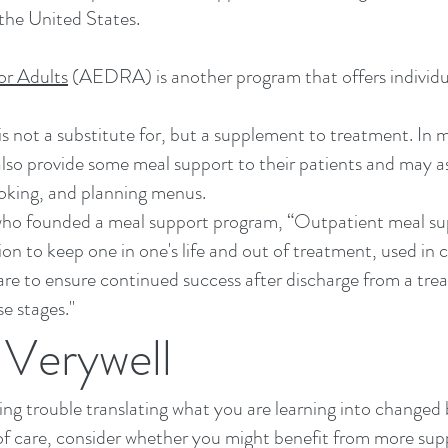
the United States.
or Adults
(AEDRA) is another program that offers individu
is not a substitute for, but a supplement to treatment. In
also provide some meal support to their patients and may as
ooking, and planning menus.
o founded a meal support program, “Outpatient meal suppo
ion to keep one in one's life and out of treatment, used in 
care to ensure continued success after discharge from a t
se stages."
Verywell
ving trouble translating what you are learning into changed
 of care, consider whether you might benefit from more sup