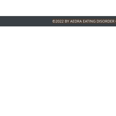
©2022 BY AEDRA EATING DISORDER 