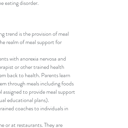
e eating disorder.
g trend is the provision of meal
the realm of meal support for
nts with anorexia nervosa and
rapist or other trained health
hem back to health. Parents learn
them through meals including foods
el assigned to provide meal support
ual educational plans).
rained coaches to individuals in
 or at restaurants. They are