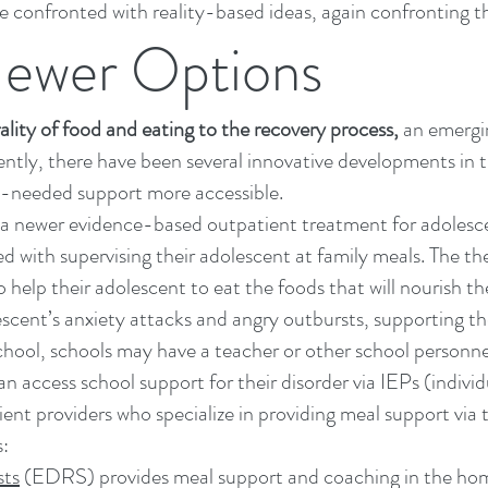
e confronted with reality-based ideas, again confronting th
Newer Options
ality of food and eating to the recovery process
,
an emergin
cently, there have been several innovative developments in 
h-needed support more accessible.
a newer evidence-based outpatient treatment for adolesce
d with supervising their adolescent at family meals. The the
 help their adolescent to eat the foods that will nourish t
lescent’s anxiety attacks and angry outbursts, supporting 
school, schools may have a teacher or other school personn
 access school support for their disorder via IEPs (individ
ent providers who specialize in providing meal support via t
s:
sts
(EDRS) provides meal support and coaching in the home