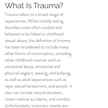
What Is Trauma?
Trauma refers to a broad range of
experiences. While initially eating
disorders were often studied and
believed to be linked to childhood
sexual abuse, the definition of trauma
has been broadened to include many
other forms of victimisation, including
other childhood sources such as
emotional abuse, emotional and
physical neglect, teasing, and bullying,
as well as adult experiences such as
rape, sexual harassment, and assault. It
also can include natural disasters,
motor vehicle accidents, and combat.
Unfortunately, traumatic events are