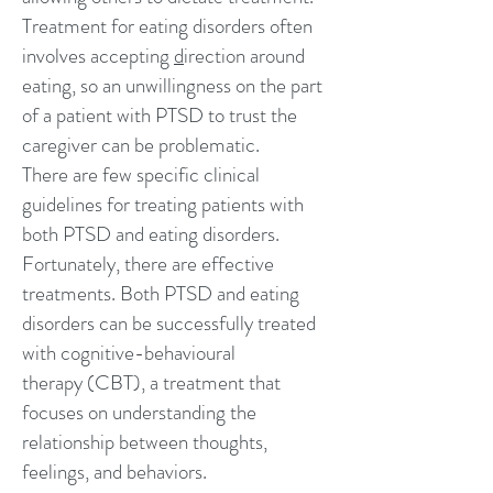
Treatment for eating disorders often
involves accepting
d
irection around
eating
, so an unwillingness on the part
of a patient with PTSD to trust the
caregiver can be problematic.
There are few specific clinical
guidelines for treating patients with
both PTSD and eating disorders.
Fortunately, there are effective
treatments. Both PTSD and eating
disorders can be successfully treated
with
cognitive-behavioural
therapy
(CBT), a treatment that
focuses on understanding the
relationship between thoughts,
feelings, and behaviors.