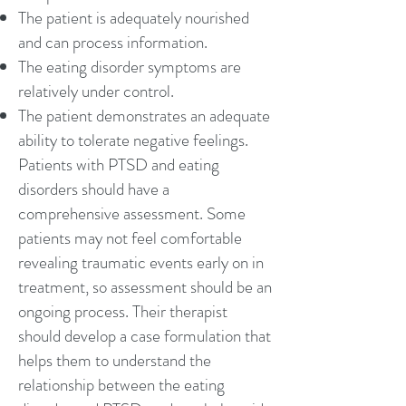
The patient is adequately nourished
and can process information.
The eating disorder symptoms are
relatively under control.
The patient demonstrates an adequate
ability to tolerate negative feelings.
Patients with PTSD and eating
disorders should have a
comprehensive assessment. Some
patients may not feel comfortable
revealing traumatic events early on in
treatment, so assessment should be an
ongoing process. Their therapist
should develop a case formulation that
helps them to understand the
relationship between the eating