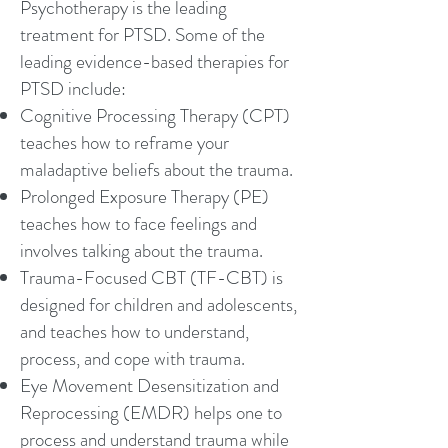
Psychotherapy is the leading
treatment for PTSD. Some of the
leading evidence-based therapies for
PTSD include:
Cognitive Processing Therapy (CPT)
teaches how to reframe your
maladaptive beliefs about the trauma.
Prolonged Exposure Therapy (PE)
teaches how to face feelings and
involves talking about the trauma.
Trauma-Focused CBT (TF-CBT) is
designed for children and adolescents,
and teaches how to understand,
process, and cope with trauma.
Eye Movement Desensitization and
Reprocessing (EMDR) helps one to
process and understand trauma while