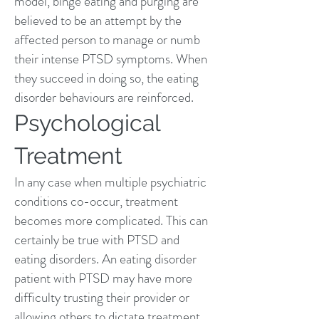
model, binge eating and purging are
believed to be an attempt by the
affected person to manage or numb
their intense PTSD symptoms. When
they succeed in doing so, the eating
disorder behaviours are reinforced.
Psychological
Treatment
In any case when multiple psychiatric
conditions co-occur, treatment
becomes more complicated. This can
certainly be true with PTSD and
eating disorders. An eating disorder
patient with PTSD may have more
difficulty trusting their provider or
allowing others to dictate treatment.