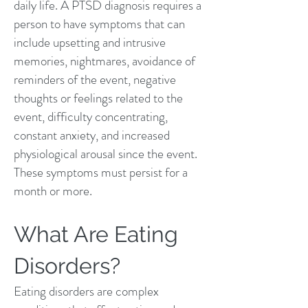
daily life. A PTSD diagnosis requires a
person to have symptoms that can
include upsetting and intrusive
memories, nightmares, avoidance of
reminders of the event, negative
thoughts or feelings related to the
event, difficulty concentrating,
constant anxiety, and increased
physiological arousal since the event.
These symptoms must persist for a
month or more.
What Are Eating
Disorders?
Eating disorders are complex