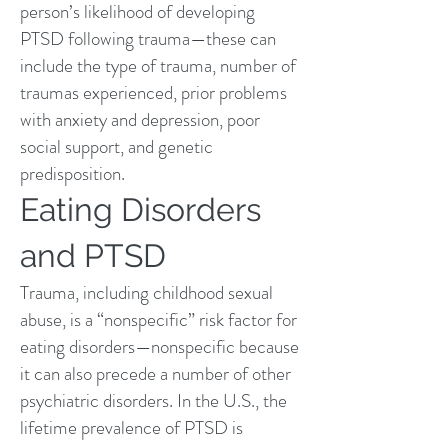
person’s likelihood of developing
PTSD following trauma—these can
include the type of trauma, number of
traumas experienced, prior problems
with
anxiety and depression
, poor
social support, and genetic
predisposition.
Eating Disorders
and PTSD
Trauma, including childhood sexual
abuse, is a “nonspecific” risk factor for
eating disorders—nonspecific because
it can also precede a number of other
psychiatric disorders. In the U.S., the
lifetime prevalence of PTSD is