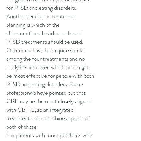
for PTSD and eating disorders.
Another decision in treatment
planning is which of the
aforementioned evidence-based
PTSD treatments should be used.
Outcomes have been quite similar
among the four treatments and no
study has indicated which one might
be most effective for people with both
PTSD and eating disorders. Some
professionals have pointed out that
CPT may be the most closely aligned
with CBT-E, so an integrated
treatment could combine aspects of
both of those.
For patients with more problems with