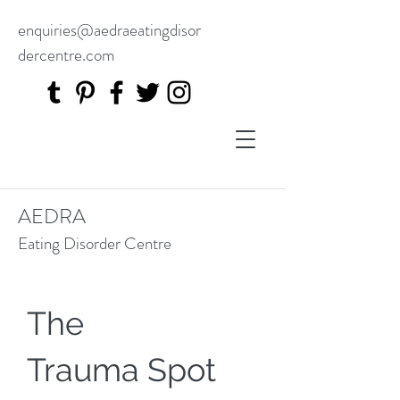
enquiries@aedraeatingdisor
dercentre.com
AEDRA
Eating Disorder Centre
The
Trauma Spot