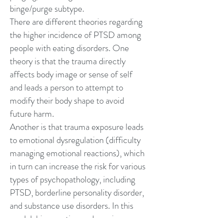
binge/purge subtype.
There are different theories regarding
the higher incidence of PTSD among
people with eating disorders. One
theory is that the trauma directly
affects
body image
or sense of self
and leads a person to attempt to
modify their body shape to avoid
future harm.
Another is that trauma exposure leads
to emotional dysregulation (difficulty
managing emotional reactions), which
in turn can increase the risk for various
types of psychopathology, including
PTSD,
borderline personality disorder
,
and
substance use disorders
. In this