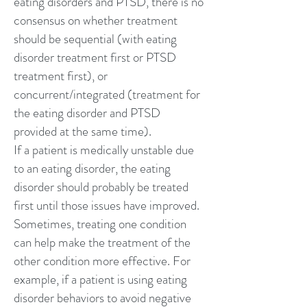
eating disorders and PTSD, there is no
consensus on whether treatment
should be sequential (with eating
disorder treatment first or PTSD
treatment first), or
concurrent/integrated (treatment for
the eating disorder and PTSD
provided at the same time).
If a patient is medically unstable due
to an eating disorder, the eating
disorder should probably be treated
first until those issues have improved.
Sometimes, treating one condition
can help make the treatment of the
other condition more effective. For
example, if a patient is using eating
disorder behaviors to avoid negative