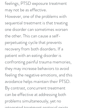
feelings, PTSD exposure treatment
may not be as effective.
However, one of the problems with
sequential treatment is that treating
one disorder can sometimes worsen
the other. This can cause a self-
perpetuating cycle that prevents
recovery from both disorders. If a
patient with an eating disorder is
confronting painful trauma memories,
they may increase behaviors to avoid
feeling the negative emotions, and this
avoidance helps maintain their PTSD.
By contrast, concurrent treatment
can be effective at addressing both
problems simultaneously, yet no
integrated treatment protocol exists