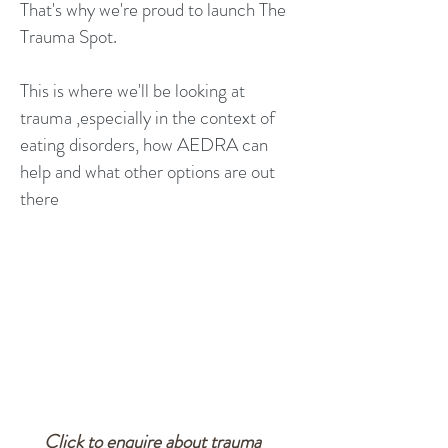
That's why we're proud to launch The
Trauma Spot.
This is where we'll be looking at
trauma ,especially in the context of
eating disorders, how AEDRA can
help and what other options are out
there
Click to enquire about trauma