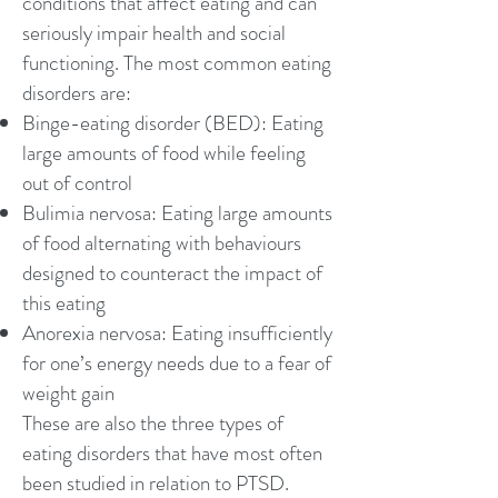
conditions that affect eating and can
seriously impair health and social
functioning. The most common eating
disorders are:
Binge-eating disorder
(BED): Eating
large amounts of food while feeling
out of control
Bulimia nervosa
: Eating large amounts
of food alternating with behaviours
designed to counteract the impact of
this eating
Anorexia nervosa
: Eating insufficiently
for one’s energy needs due to a fear of
weight gain
These are also the three types of
eating disorders that have most often
been studied in relation to PTSD.