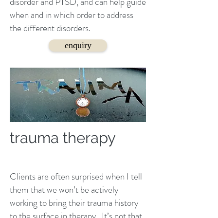
disorder and PTSD, and can help guide
when and in which order to address
the different disorders.
enquiry
trauma therapy
Clients are often surprised when I tell
them that we won’t be actively
working to bring their trauma history
to the surface in
therapy
. It’s not that