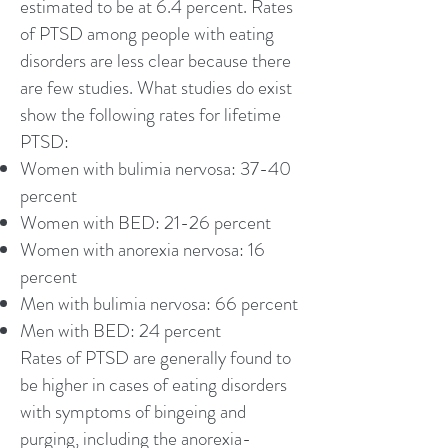
estimated to be at 6.4 percent. Rates
of PTSD among people with eating
disorders are less clear because there
are few studies. What studies do exist
show the following rates for lifetime
PTSD:
Women with bulimia nervosa: 37-40
percent
Women with BED: 21-26 percent
Women with anorexia nervosa: 16
percent
Men with bulimia nervosa: 66 percent
Men with BED: 24 percent
Rates of PTSD are generally found to
be higher in cases of eating disorders
with symptoms of bingeing and
purging, including the anorexia-