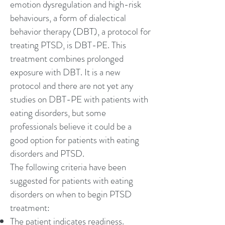
emotion dysregulation and high-risk
behaviours, a form of
dialectical
behavior therapy
(DBT), a protocol for
treating PTSD, is DBT-PE. This
treatment combines prolonged
exposure with DBT. It is a new
protocol and there are not yet any
studies on DBT-PE with patients with
eating disorders, but some
professionals believe it could be a
good option for patients with eating
disorders and PTSD.
The following criteria have been
suggested for patients with eating
disorders on when to begin PTSD
treatment:
The patient indicates readiness.