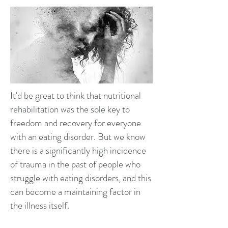
It'd be great to think that nutritional
rehabilitation was the sole key to
freedom and recovery for everyone
with an eating disorder. But we know
there is a significantly high incidence
of trauma in the past of people who
struggle with eating disorders, and this
can become a maintaining factor in
the illness itself.