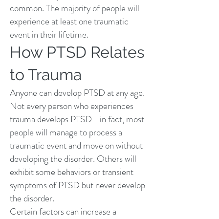
common. The majority of people will
experience at least one traumatic
event in their lifetime.
How PTSD Relates
to Trauma
Anyone can develop PTSD at any age.
Not every person who experiences
trauma develops PTSD—in fact, most
people will manage to process a
traumatic event and move on without
developing the disorder. Others will
exhibit some behaviors or transient
symptoms of PTSD but never develop
the disorder.
Certain factors can increase a