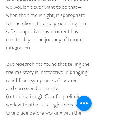
we wouldn’t ever want to do that—
when the time is right, if appropriate
for the client, trauma processing in a
safe, supportive environment has a
role to play in the journey of trauma
integration.
But research has found that telling the
trauma story is ineffective in bringing
relief from symptoms of trauma
and can even be harmful
(retraumatizing). Careful preliminary
work with other strategies needs to
take place before working with the
trauma story itself.