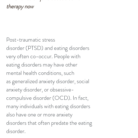
therapy now
Post-traumatic stress
disorder
(PTSD) and eating disorders
very often co-occur. People with
eating disorders may have other
mental health conditions, such
as
generalized anxiety disorder
, social
anxiety disorder, or
obsessive-
compulsive disorder
(OCD). In fact,
many individuals with eating disorders
also have one or more anxiety
disorders that often predate the eating
disorder.