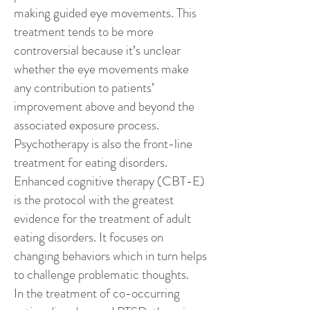
making guided eye movements. This
treatment tends to be more
controversial because it’s unclear
whether the eye movements make
any contribution to patients’
improvement above and beyond the
associated exposure process.
Psychotherapy is also the front-line
treatment for eating disorders.
Enhanced cognitive therapy (CBT-E)
is the protocol with the greatest
evidence for the treatment of adult
eating disorders. It focuses on
changing behaviors which in turn helps
to challenge problematic thoughts.
In the treatment of co-occurring