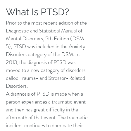
What Is PTSD?
Prior to the most recent edition of the
Diagnostic and Statistical Manual of
Mental Disorders, 5th Edition (DSM-
5), PTSD was included in the Anxiety
Disorders category of the DSM. In
2013, the diagnosis of PTSD was
moved to a new category of disorders
called Trauma- and Stressor-Related
Disorders.
A diagnosis of PTSD is made when a
person experiences a traumatic event
and then has great difficulty in the
aftermath of that event. The traumatic
incident continues to dominate their