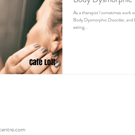
EDs and co-existing conditions
Recovery motivat
As a therapist I sometimes work w
Body Dysmorphic Disorder, and bec
eating...
centre.com