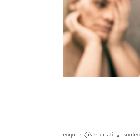
Eating disorders in the news
enquiries@aedraeatingdisorder