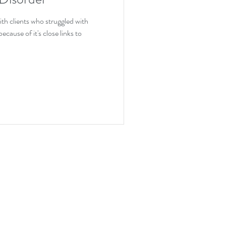
ion
ith clients who struggled with
ause of it's close links to