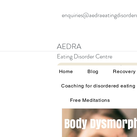
enquiries@aedraeatingdisorder
AEDRA
Eating Disorder Centre
Home
Blog
Home
Blog
Recovery
Coaching for disordered eating
All Posts
Therapy and eating d
Free Meditations
Education and awareness