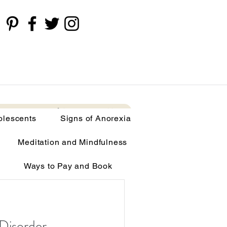
cents
Signs of Anorexia
More
olescents
Signs of Anorexia
Meditation and Mindfulness
Ways to Pay and Book
limia
Disorder