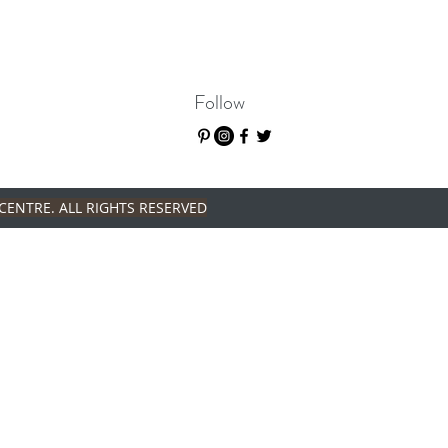
Follow
CENTRE. ALL RIGHTS RESERVED