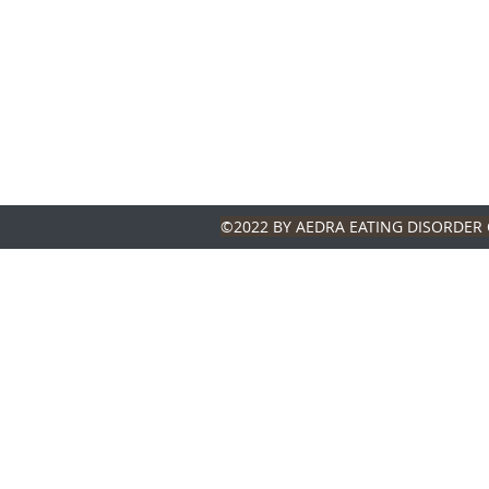
©2022 BY AEDRA EATING DISORDER 