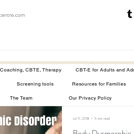
centre.com
Recovery Coaching, CBTE, Therapy
CBT-E for Adults and Adoles
 Coaching, CBTE, Therapy
CBT-E for Adults and Ad
Screening tools
Resources for Families
isorders
Your brain on malnutrition
Anorexia
The Team
Our Privacy Policy
Recovery tools and techniques
Point of view
Bu
Jul 11, 2018
5 min read
Body Dysmorphic 