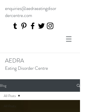
enquiries@aedraeatingdisor
dercentre.com
AEDRA
Eating Disorder Centre
Blog
All Posts
All Posts