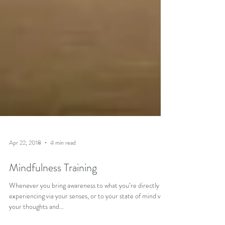
Apr 22, 2018
4 min read
Mindfulness Training
Whenever you bring awareness to what you’re directly