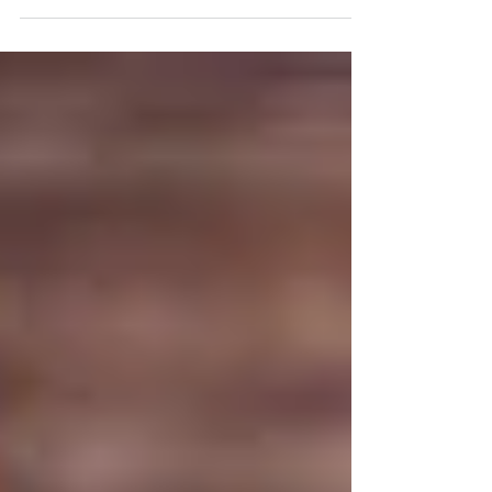
experiencing via your senses, or to your state of mind via
your thoughts and...