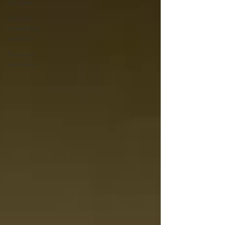
the news
EDs and
co-existing
conditions
Recovery
motivation