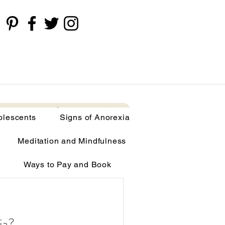
cents
Signs of Anorexia
More
olescents
Signs of Anorexia
Meditation and Mindfulness
Ways to Pay and Book
limia
ia?