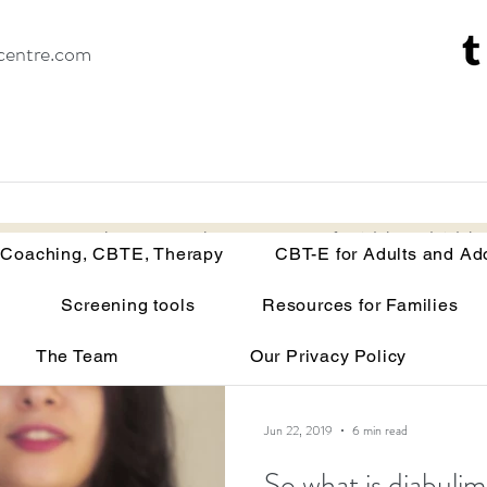
centre.com
Recovery Coaching, CBTE, Therapy
CBT-E for Adults and Adoles
 Coaching, CBTE, Therapy
CBT-E for Adults and Ad
Screening tools
Resources for Families
isorders
Your brain on malnutrition
Anorexia
The Team
Our Privacy Policy
Recovery tools and techniques
Point of view
Bu
Jun 22, 2019
6 min read
So what is diabulim