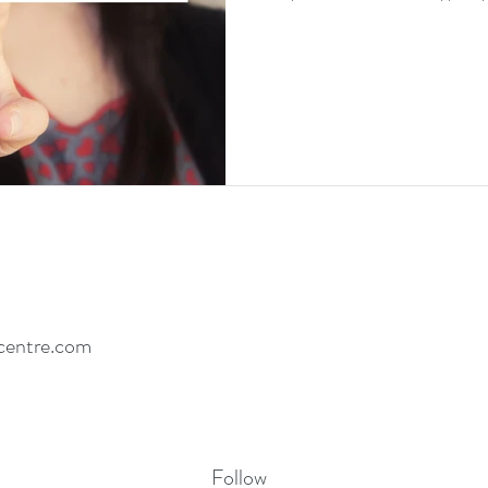
centre.com
Follow