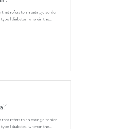
ion
that refers to an eating disorder
 type I diabetes, wherein the...
ia?
that refers to an eating disorder
 type I diabetes, wherein the...