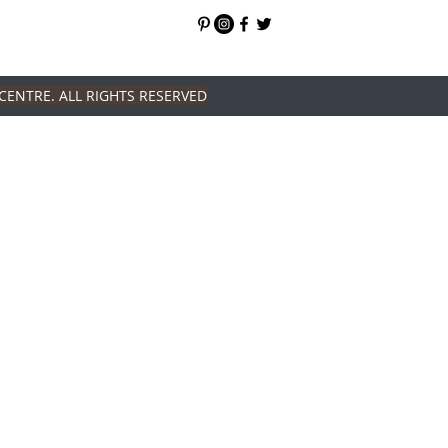
CENTRE. ALL RIGHTS RESERVED