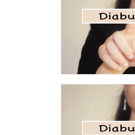
Eating disorders in the news