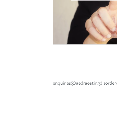
enquiries@aedraeatingdisorder