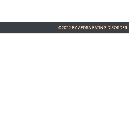
©2022 BY AEDRA EATING DISORDER 