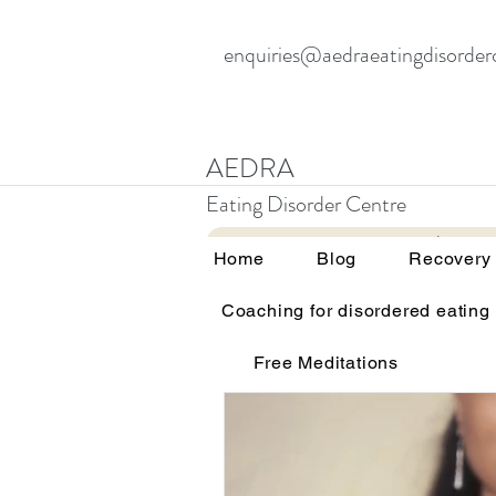
enquiries@aedraeatingdisorder
AEDRA
Eating Disorder Centre
Home
Blog
Home
Blog
Recovery
Coaching for disordered eating
All Posts
Therapy and eating d
Free Meditations
Education and awareness