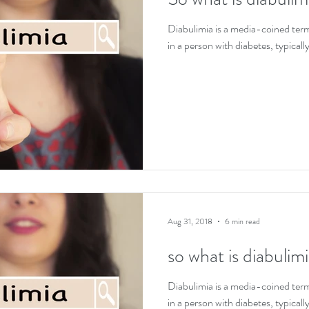
EDs and co-existing conditions
Recovery motivat
Diabulimia is a media-coined term 
in a person with diabetes, typically
Aug 31, 2018
6 min read
so what is diabulim
Diabulimia is a media-coined term 
in a person with diabetes, typically