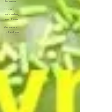
the news
EDs and
co-existing
conditions
Recovery
motivation