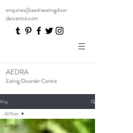
enquiries@aedraeatingdisor
dercentre.com
AEDRA
Eating Disorder Centre
Blog
All Posts
All Posts