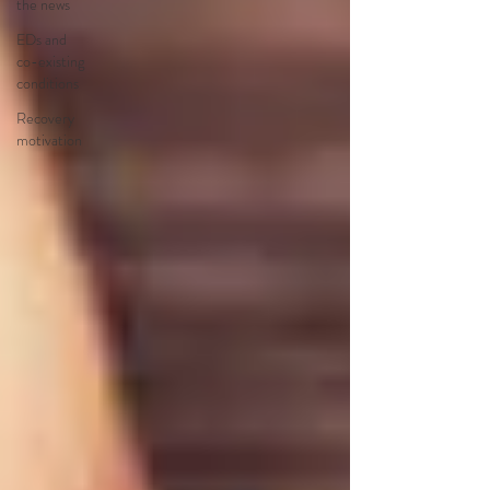
the news
EDs and
co-existing
conditions
Recovery
motivation