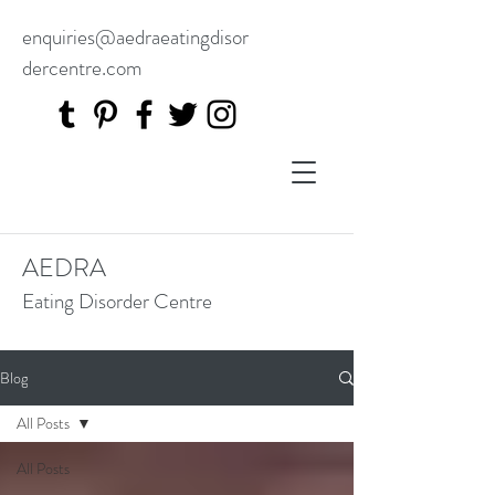
enquiries@aedraeatingdisor
dercentre.com
AEDRA
Eating Disorder Centre
Blog
All Posts
All Posts