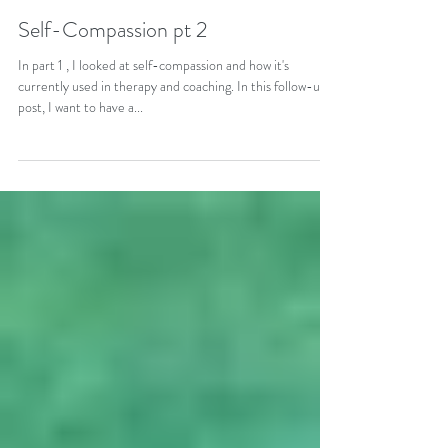
May 5, 2018
5 min read
Self-Compassion pt 2
In part 1 , I looked at self-compassion and how it's
currently used in therapy and coaching. In this follow-up
post, I want to have a...