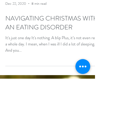
Dec 22, 2020
8 min read
NAVIGATING CHRISTMAS WITH
AN EATING DISORDER
It's just one day It's nothing. A blip Plus, it’s not even really
a whole day. I mean, when I was ill I did a lot of sleeping.
And you...