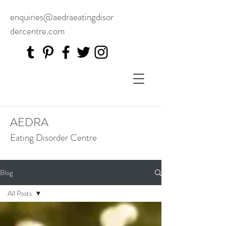
enquiries@aedraeatingdisor
dercentre.com
AEDRA
Eating Disorder Centre
Blog
All Posts
All Posts