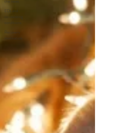
the news
EDs and
co-existing
conditions
Recovery
motivation