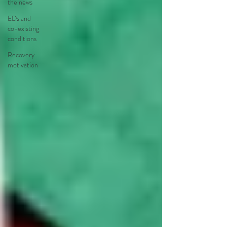
the news
EDs and
co-existing
conditions
Recovery
motivation