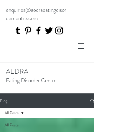
enquiries@aedraeatingdisor
dercentre.com
AEDRA
Eating Disorder Centre
Blog
All Posts
All Posts