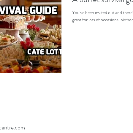
EDs and co-existing conditions
Recovery motivat
You've been invited out and there'
great for lots of occasions: birth
centre.com