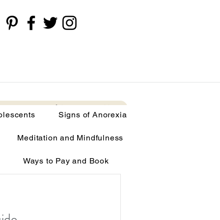
cents
Signs of Anorexia
More
olescents
Signs of Anorexia
Meditation and Mindfulness
Ways to Pay and Book
limia
uide