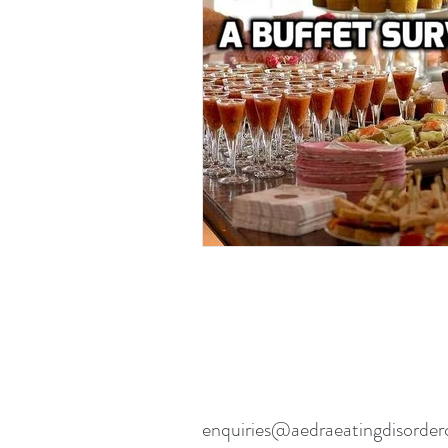
Eating disorders in the news
enquiries@aedraeatingdisorder