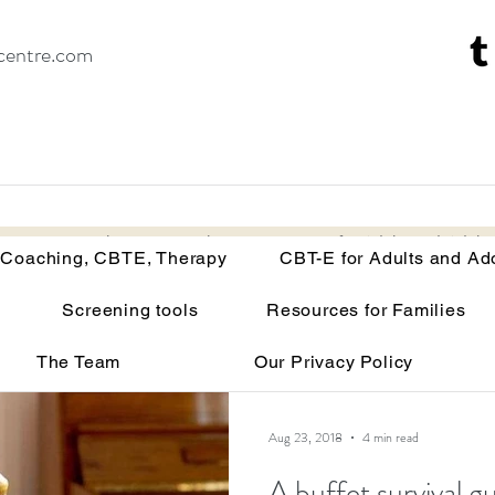
centre.com
Recovery Coaching, CBTE, Therapy
CBT-E for Adults and Adoles
 Coaching, CBTE, Therapy
CBT-E for Adults and Ad
Screening tools
Resources for Families
isorders
Your brain on malnutrition
Anorexia
The Team
Our Privacy Policy
Recovery tools and techniques
Point of view
Bu
Aug 23, 2018
4 min read
A buffet survival g