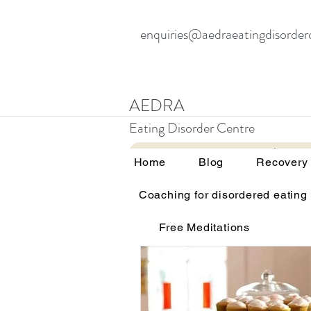
enquiries@aedraeatingdisorder
AEDRA
Eating Disorder Centre
Home
Blog
Home
Blog
Recovery
Coaching for disordered eating
All Posts
Therapy and eating d
Free Meditations
Education and awareness