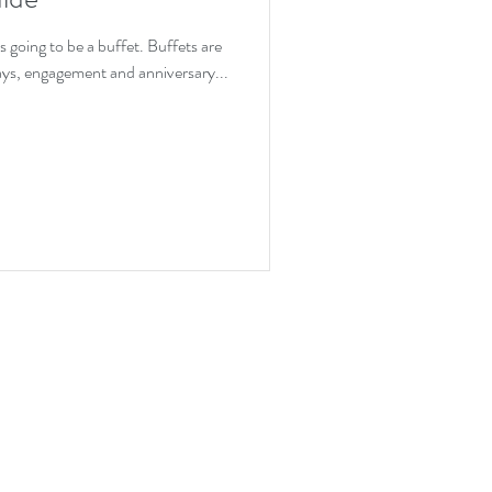
ion
s going to be a buffet. Buffets are
days, engagement and anniversary...