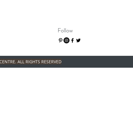
Follow
CENTRE. ALL RIGHTS RESERVED