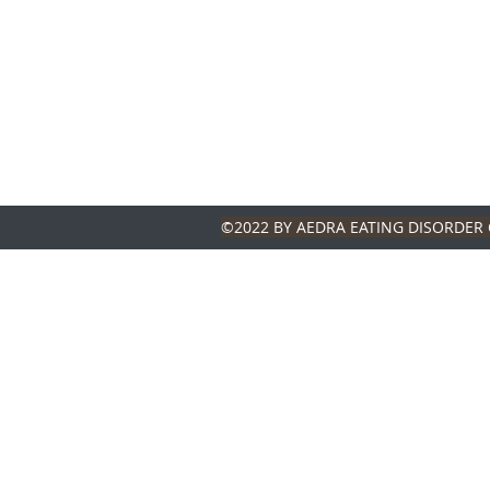
©2022 BY AEDRA EATING DISORDER 