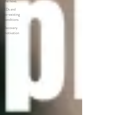
the news
EDs and
co-existing
conditions
Recovery
motivation