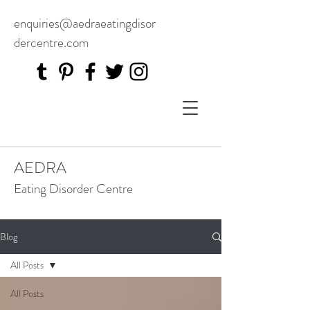
enquiries@aedraeatingdisor
dercentre.com
AEDRA
Eating Disorder Centre
Blog
All Posts
All Posts