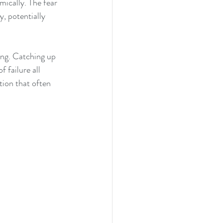
mically. The fear 
, potentially 
ing. Catching up 
 failure all 
tion that often 