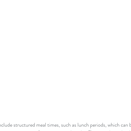
nclude structured meal times, such as lunch periods, which can be