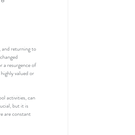
 and returning to 
 changed 
r a resurgence of 
highly valued or 
l activities, can 
ial, but it is 
re are constant 