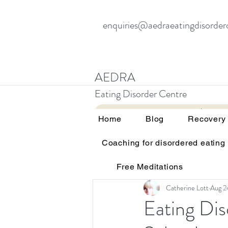
enquiries@aedraeatingdisorder
AEDRA
Eating Disorder Centre
Home
Blog
Home
Blog
Recovery
Coaching for disordered eating
All Posts
Therapy and eating d
Free Meditations
Education and awareness
Catherine Lott
Aug 2
Eating Di