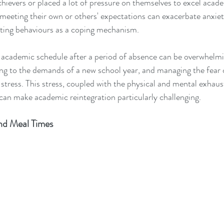
hievers or placed a lot of pressure on themselves to excel acade
 meeting their own or others' expectations can exacerbate anxiety
ating behaviours as a coping mechanism.
s academic schedule after a period of absence can be overwhelm
ng to the demands of a new school year, and managing the fear of
 stress. This stress, coupled with the physical and mental exhaus
an make academic reintegration particularly challenging.
nd Meal Times