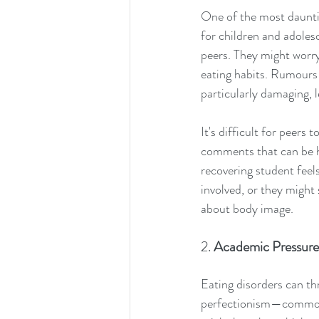
One of the most dauntin
for children and adoles
peers. They might worry
eating habits. Rumours 
particularly damaging, l
It's difficult for peers
comments that can be h
recovering student feels
involved, or they might s
about body image.
2. 
Academic Pressure
Eating disorders can thr
perfectionism—common c