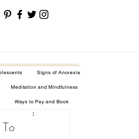
cents
Signs of Anorexia
More
olescents
Signs of Anorexia
Meditation and Mindfulness
Ways to Pay and Book
limia
 To