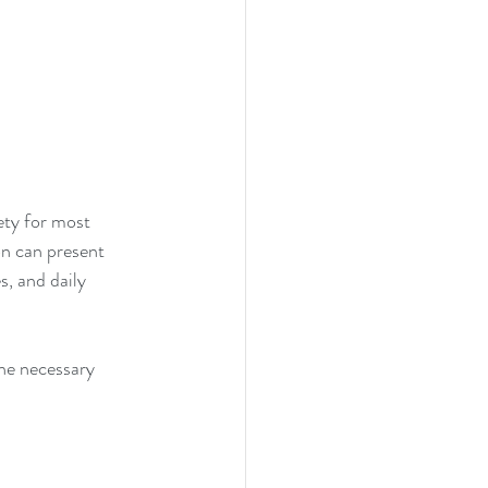
ety for most 
on can present 
, and daily 
 
the necessary 