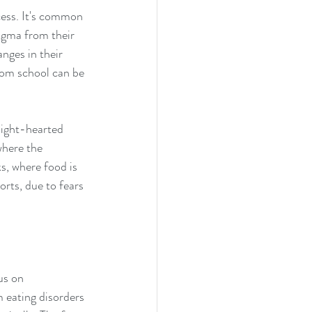
cess. It's common 
igma from their 
nges in their 
rom school can be 
light-hearted 
here the 
s, where food is 
orts, due to fears 
us on 
 eating disorders 