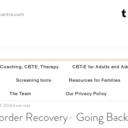
centre.com
Recovery Coaching, CBTE, Therapy
CBT-E for Adults and Adoles
 Coaching, CBTE, Therapy
CBT-E for Adults and Ad
Screening tools
Resources for Families
isorders
Your brain on malnutrition
Anorexia
The Team
Our Privacy Policy
Recovery tools and techniques
Point of view
Bu
4, 2024
4 min read
sorder Recovery- Going Back