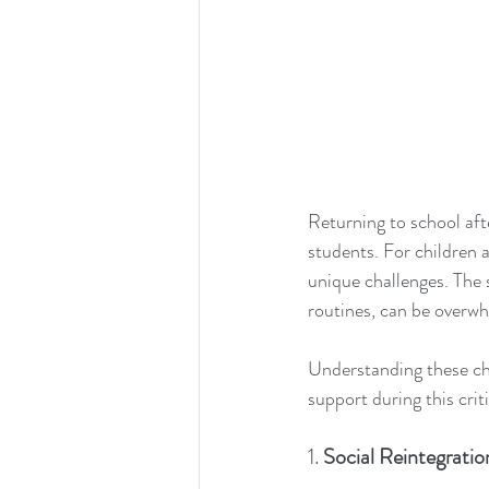
Returning to school aft
students. For children 
unique challenges. The 
routines, can be overwhe
Understanding these cha
support during this crit
1. 
Social Reintegrati