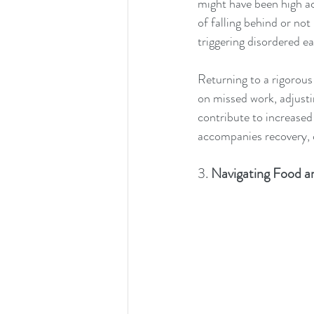
might have been high ac
of falling behind or not
triggering disordered e
Returning to a rigorou
on missed work, adjusti
contribute to increased
accompanies recovery, c
3. 
Navigating Food a