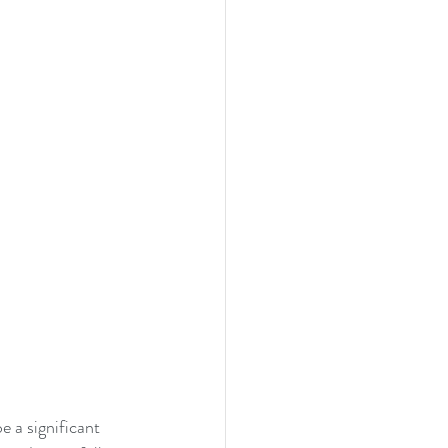
 a significant 