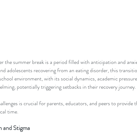
er the summer break is a period filled with anticipation and anxi
and adolescents recovering from an eating disorder, this transiti
school environment, with its social dynamics, academic pressures
lming, potentially triggering setbacks in their recovery journey.
llenges is crucial for parents, educators, and peers to provide 
ical time.
on and Stigma