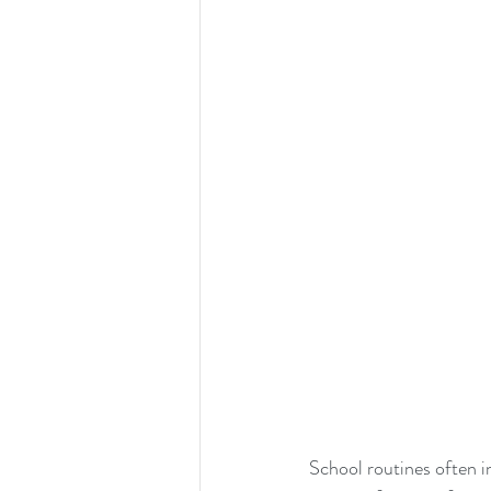
School routines often i