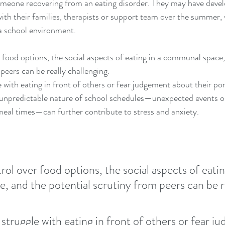
omeone recovering from an eating disorder. They may have develo
ith their families, therapists or support team over the summer,
 a school environment.
r food options, the social aspects of eating in a communal space,
peers can be really challenging.
 with eating in front of others or fear judgement about their por
 unpredictable nature of school schedules—unexpected events o
meal times—can further contribute to stress and anxiety.
rol over food options, the social aspects of eating
 and the potential scrutiny from peers can be re
 struggle with eating in front of others or fear j