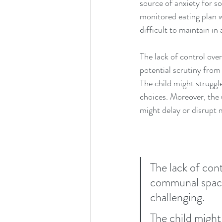
source of anxiety for s
monitored eating plan w
difficult to maintain in
The lack of control ove
potential scrutiny from 
The child might struggle
choices. Moreover, the
might delay or disrupt 
The lack of cont
communal space,
challenging.
The child might