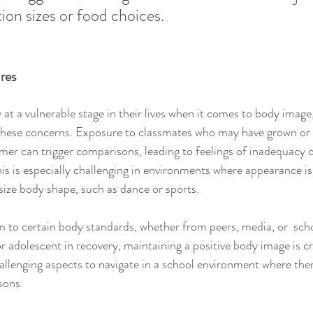
ion sizes or food choices.
res
at a vulnerable stage in their lives when it comes to body image,
these concerns. Exposure to classmates who may have grown or
mer can trigger comparisons, leading to feelings of inadequacy o
is is especially challenging in environments where appearance is 
asize body shape, such as dance or sports.
 to certain body standards, whether from peers, media, or  schoo
or adolescent in recovery, maintaining a positive body image is cruc
allenging aspects to navigate in a school environment where the
sons.