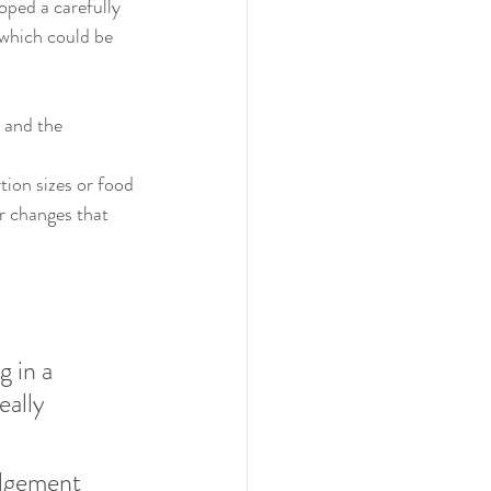
ped a carefully 
 which could be 
 and the 
tion sizes or food 
r changes that 
 in a 
ally 
udgement 