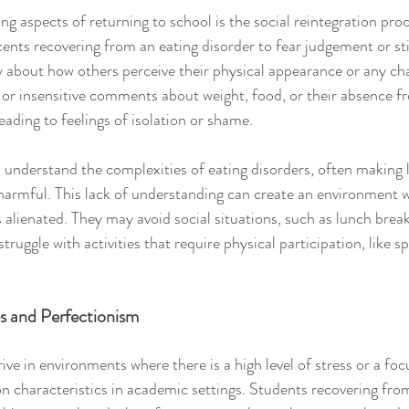
g aspects of returning to school is the social reintegration pro
cents recovering from an eating disorder to fear judgement or st
 about how others perceive their physical appearance or any cha
or insensitive comments about weight, food, or their absence f
eading to feelings of isolation or shame.
 to understand the complexities of eating disorders, often making 
armful. This lack of understanding can create an environment w
 alienated. They may avoid social situations, such as lunch break
truggle with activities that require physical participation, like sp
s and Perfectionism
ive in environments where there is a high level of stress or a foc
haracteristics in academic settings. Students recovering from