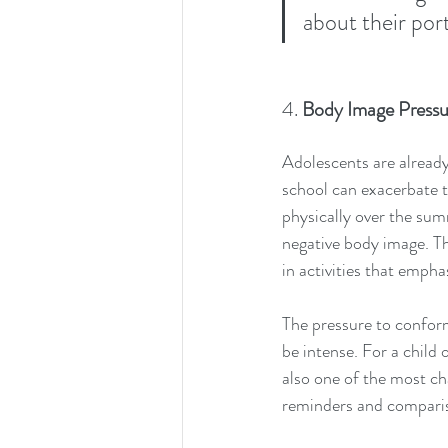
about their port
4. 
Body Image Pressu
Adolescents are already 
school can exacerbate 
physically over the sum
negative body image. Th
in activities that emph
The pressure to conform
be intense. For a child 
also one of the most ch
reminders and compari