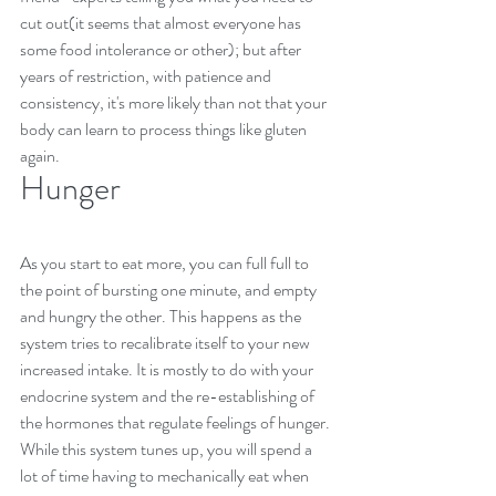
cut out(it seems that almost everyone has 
some food intolerance or other); but after 
years of restriction, with patience and 
consistency, it's more likely than not that your 
body can learn to process things like gluten 
again.
Hunger
As you start to eat more, you can full full to 
the point of bursting one minute, and empty 
and hungry the other. This happens as the 
system tries to recalibrate itself to your new 
increased intake. It is mostly to do with your 
endocrine system and the re-establishing of 
the hormones that regulate feelings of hunger.
While this system tunes up, you will spend a 
lot of time having to mechanically eat when 