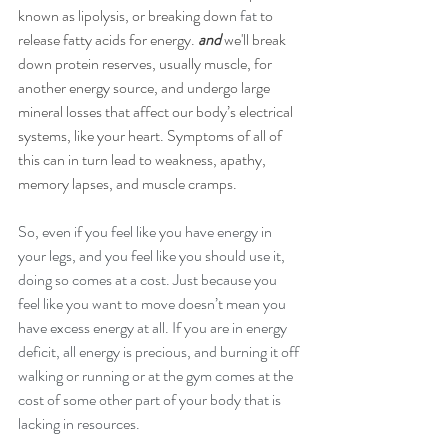
known as lipolysis, or breaking down 
fat
 to 
release fatty acids for energy. 
and 
we'll break 
down protein reserves, usually muscle, for 
another energy source, and undergo large 
mineral losses that affect our body’s electrical 
systems, like your heart. Symptoms of all of 
this can in turn lead to weakness, apathy, 
memory lapses, and muscle cramps.
So, even if you feel like you have energy in 
your legs, and you feel like you should use it, 
doing so comes at a cost. Just because you 
feel like you want to move doesn’t mean you 
have excess energy at all. If you are in energy 
deficit, all energy is precious, and burning it off 
walking or running or at the gym comes at the 
cost of some other part of your body that is 
lacking in resources. 