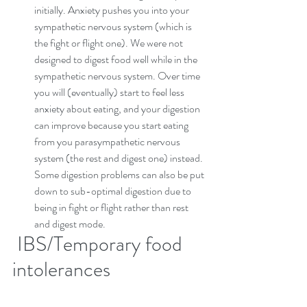
initially. Anxiety pushes you into your 
sympathetic nervous system (which is 
the fight or flight one). We were not 
designed to digest food well while in the 
sympathetic nervous system. Over time 
you will (eventually) start to feel less 
anxiety about eating, and your digestion 
can improve because you start eating 
from you parasympathetic nervous 
system (the rest and digest one) instead. 
Some digestion problems can also be put 
down to sub-optimal digestion due to 
being in fight or flight rather than rest 
and digest mode.
 IBS/Temporary food 
intolerances