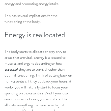
energy and promoting energy intake. 
This has several implications for the 
functioning of the body.
Energy is reallocated
The body starts to allocate energy only to 
areas that are vital. Energy is allocated to 
muscles and organs depending on how
essential  
they are to survival rather than 
optimal functioning. Think of cutting back on 
non-essentials if they cut back your hours at 
work- you will naturally start to focus your 
spending on the essentials. And if you lose 
even more work hours, you would start to 
allocate everything that you have to just 
necessities. If the decrease in work hours 