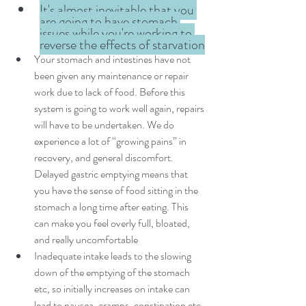
It's almost inevitable that you 
are going to have stomach 
issues while you're working to 
reverse the effects of starvation
Your stomach and intestines have not 
been given any maintenance or repair 
work due to lack of food. Before this 
system is going to work well again, repairs 
will have to be undertaken. We do 
experience a lot of “growing pains” in 
recovery, and general discomfort. 
Delayed gastric emptying means that 
you have the sense of food sitting in the 
stomach a long time after eating. This 
can make you feel overly full, bloated, 
and really uncomfortable
Inadequate intake leads to the slowing 
down of the emptying of the stomach 
etc, so initially increases on intake can 
lead to nausea, cramps, constipation etc. 