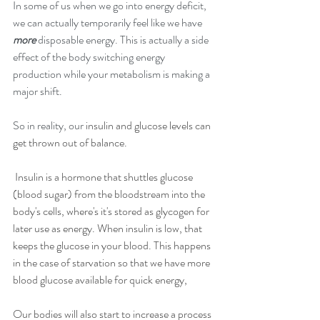
In some of us when we go into energy deficit, 
we can actually temporarily feel like we have 
more
 disposable energy. This is actually a side 
effect of the body switching energy 
production while your metabolism is making a 
major shift.
So in reality, our
 insulin and glucose levels can 
get thrown out of balance.
 Insulin is a hormone that shuttles glucose 
(blood sugar) from the bloodstream into the 
body's cells, where's it's stored as glycogen for 
later use as energy. When insulin is low, that 
keeps the glucose in your blood. This happens 
in the case of starvation so that we have more 
blood glucose available for quick energy,
Our bodies will also start to increase a process 