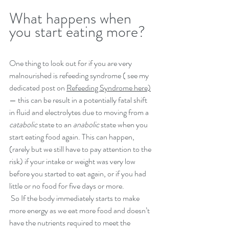
What happens when 
you start eating more?
One thing to look out for if you are very 
malnourished is refeeding syndrome ( see my 
dedicated post on 
Refeeding Syndrome here)
— this can be result in a potentially fatal shift 
in fluid and electrolytes due to moving from a 
catabolic
 state to an 
anabolic
 state when you 
start eating food again. This can happen, 
(rarely but we still have to pay attention to the 
risk) if your intake or weight was very low 
before you started to eat again, or if you had 
little or no food for five days or more. 
 So If the body immediately starts to make 
more energy as we eat more food and doesn’t 
have the nutrients required to meet the 