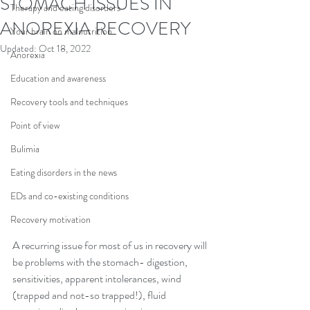
STOMACH ISSUES IN
Therapy and eating disorders
ANOREXIA RECOVERY
Your brain on malnutrition
Updated:
Oct 18, 2022
Anorexia
Education and awareness
Recovery tools and techniques
Point of view
Bulimia
Eating disorders in the news
EDs and co-existing conditions
Recovery motivation
A recurring issue for most of us in recovery will 
be problems with the stomach- digestion, 
sensitivities, apparent intolerances, wind 
(trapped and not-so trapped!), fluid 