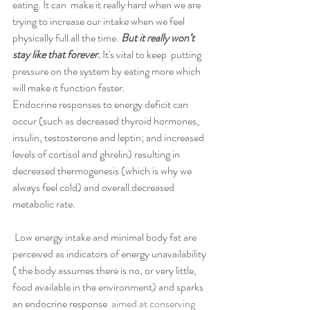
eating. It can  make it really hard when we are 
trying to increase our intake when we feel 
physically full all the time. 
But it really won’t 
stay like that forever
.
 It's vital to keep  putting 
pressure on the system by eating more which 
will make it function faster.
Endocrine responses to energy deficit can 
occur (such as decreased thyroid hormones, 
insulin, testosterone and leptin; and increased 
levels of cortisol and ghrelin) resulting in 
decreased thermogenesis (which is why we 
always feel cold) and overall decreased 
metabolic rate.
 Low energy intake and minimal body fat are 
perceived as indicators of energy unavailability 
( the body assumes there is no, or very little, 
food available in the environment) and sparks 
an endocrine response 
 aimed at conserving 