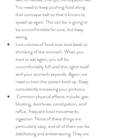
You need to keep pushing food along 
that conveyer belt so that it knows to 
speed up again. This can be  is going to 
be uncomfortable for sure, but keep 
eating.
Low volume of food over time leads to 
shrinking of the stomach. When you 
start to eat again, you will be 
uncomfortably full until this rights itself 
and your stomach expands. Again, we 
need to train the system back up. Keep 
consistently increasing your portions.
 Common physical effects include: gas, 
bloating, diarrhoea, constipation, acid 
reflux, frequent bowl movements, 
ingestion. None of these things are 
particularly sexy, and all of them can be 
debilitating and embarrassing. They are 