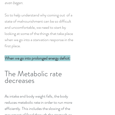
even began.
So to help understand why coming out  of a 
state of malnourishment can be so difficult 
and uncomfortable,
we need to start by 
looking at some of the things that take place 
when we go into a starvation response in the 
first place.
When we go into prolonged energy deficit:
The Metabolic rate 
decreases
As intake and body weight falls, the body 
reduces metabolic rate in order to run more 
efficiently. This includes the slowing of the 
movement of food through the stomach or 