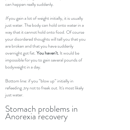
can happen really suddenly.
If
you gain a lot of weight initially, it is usually 
just water. The body can hold onto water in a 
way that it cannot hold onto food. Of course 
your disordered thoughts will tell you that you 
are broken and that you have suddenly 
overnight got fat. 
You haven’t.
 It would be 
impossible for you to gain several pounds of 
bodyweight in a day.
Bottom line: if you “blow up” initially in 
refeeding ,try not to freak out. It's most likely 
just water.
Stomach problems in 
Anorexia recovery