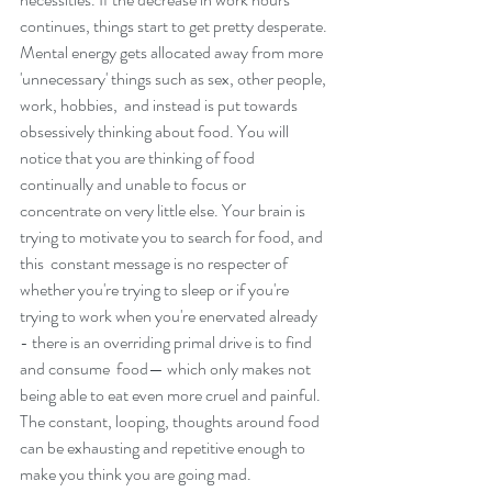
continues, things start to get pretty desperate.
Mental energy gets allocated away from more 
'unnecessary' things such as sex, other people, 
work, hobbies,  and instead is put towards 
obsessively thinking about food. You will 
notice that you are thinking of food 
continually and unable to focus or 
concentrate on very little else. Your brain is 
trying to motivate you to search for food, and 
this  constant message is no respecter of 
whether you're trying to sleep or if you're 
trying to work when you're enervated already 
- there is an overriding primal drive is to find 
and consume  food— which only makes not 
being able to eat even more cruel and painful. 
The constant, looping, thoughts around food  
can be exhausting and repetitive enough to 
make you think you are going mad. 