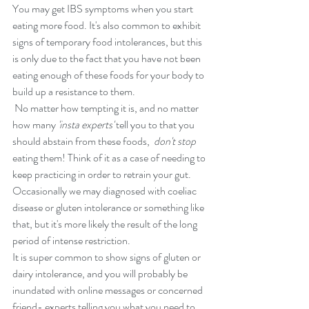
You may get IBS symptoms when you start 
eating more food. It's also common to exhibit 
signs of temporary food intolerances, but this 
is only due to the fact that you have not been 
eating enough of these foods for your body to 
build up a resistance to them.
 No matter how tempting it is, and no matter 
how many
 'insta experts'
 tell you to that you 
should abstain from these foods, 
 don't stop
eating them! Think of it as a case of needing to 
keep practicing in order to retrain your gut. 
Occasionally we may diagnosed with coeliac 
disease or gluten intolerance or something like 
that, but it's more likely the result of the long 
period of intense restriction. 
It is super common to show signs of gluten or 
dairy intolerance, and you will probably be 
inundated with online messages or concerned 
friend- experts telling you what you need to 