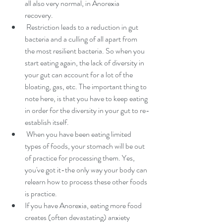
all also very normal, in Anorexia 
recovery. 
 Restriction leads to a reduction in gut 
bacteria and a culling of all apart from 
the most resilient bacteria. So when you 
start eating again, the lack of diversity in 
your gut can account for a lot of the 
bloating, gas, etc. The important thing to 
note here, is that you have to keep eating 
in order for the diversity in your gut to re-
establish itself.
 When you have been eating limited 
types of foods, your stomach will be out 
of practice for processing them. Yes, 
you've got it-the only way your body can 
relearn how to process these other foods 
is practice.
If you have Anorexia, eating more food 
creates (often devastating) anxiety 