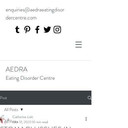
enquiries@aedraeatingdisor
dercentre.com
AEDRA
Eating Disorder Centre
Post
All Posts
Catherine Lott
All Posts
Oct 17, 2022
10 min read