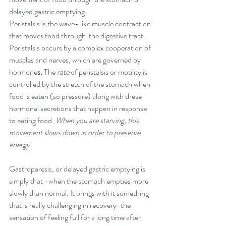
d
elayed gastric emptying.
Peristalsis is the wave- like muscle contraction 
that moves food through  the digestive tract . 
Peristalsis occurs by a complex cooperation of 
muscles and nerves, which are governed by 
hormone
s. 
The 
rate
 of peristalsis or motility is 
controlled by the stretch of the stomach when 
food is eaten (so pressure) along with these 
hormonal secretions that happen in response 
to eating food. 
When you are starving, this 
movement slows down in order to preserve 
energy. 
Gastroparesis, or delayed gastric emptying is 
simply that -when the stomach empties more 
slowly than normal. It brings with it something 
that is really challenging in recovery-the 
sensation of feeling full for a long time after 