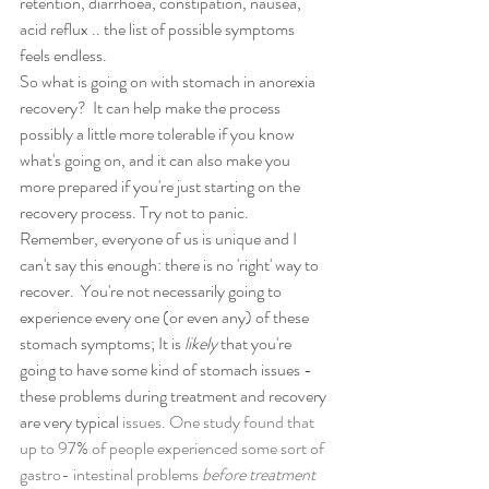
retention, diarrhoea, constipation, nausea, 
acid reflux .. the list of possible symptoms 
feels endless.
So what is going on with stomach in anorexia 
recovery?  It can help make the process 
possibly a little more tolerable if you know 
what's going on, and it can also make you 
more prepared if you're just starting on the 
recovery process. Try not to panic. 
Remember, everyone of us is unique and I 
can't say this enough: there is no 'right' way to 
recover.  You're not necessarily going to  
experience every one (or even any) of these 
stomach symptoms; It is 
likely
 that you're 
going to have some kind of stomach issues - 
these problems during treatment and recovery 
are very typical
 issues. One study found that 
up to 97% of people experienced some sort of 
gastro- intestinal problems 
before treatment 