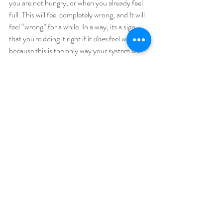
you are not hungry, or when you already feel 
full. This will feel completely wrong, and It will 
feel “wrong” for a while. In a way, its a sign 
that you're doing it right if it 
does 
feel wrong, 
because this is the only way your system will 
change. Regardless of how wrong it feels, 
eating is always right.
There is no normal here. Some of us go into 
periods of extreme hunger. Some of us 
continue to feel full throughout the entire 
refeeding process. What I learned is that if you 
are not feeling any hunger at all, you need to 
up your intake. Some people start to feel 
fullness again on higher intakes, and feel full 
even before they are due to eat. There is no 
norm here, it can all happen. The body is an 
organism. The only blanket statement is that 
you have to eat regardless of your hunger. 
And that there is no harm in eating more and 