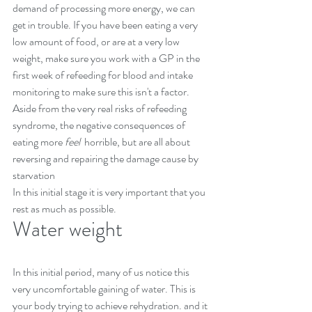
demand of processing more energy, we can 
get in trouble. If you have been eating a very 
low amount of food, or are at a very low 
weight, make sure you work with a GP in the 
first week of refeeding for blood and intake 
monitoring to make sure this isn't a factor.
Aside from the very real risks of refeeding 
syndrome, the negative consequences of 
eating more 
feel
  horrible, but are all about 
reversing and repairing the damage cause by 
starvation
In this initial stage it is very important that you 
rest as much as possible.
Water weight
In this initial period, many of us notice this 
very uncomfortable gaining of water. This is 
your body trying to achieve rehydration. and it 