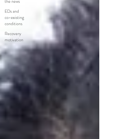
the news
EDs and
co-existing
conditions
Recovery
motivation