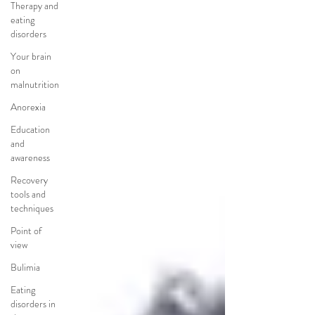
Therapy and
eating
disorders
Your brain
on
malnutrition
Anorexia
Education
and
awareness
Recovery
tools and
techniques
Point of
view
Bulimia
Eating
disorders in