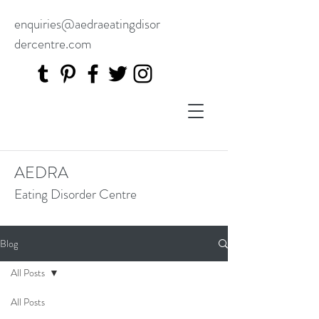
enquiries@aedraeatingdisor
dercentre.com
AEDRA
Eating Disorder Centre
Blog
All Posts
All Posts