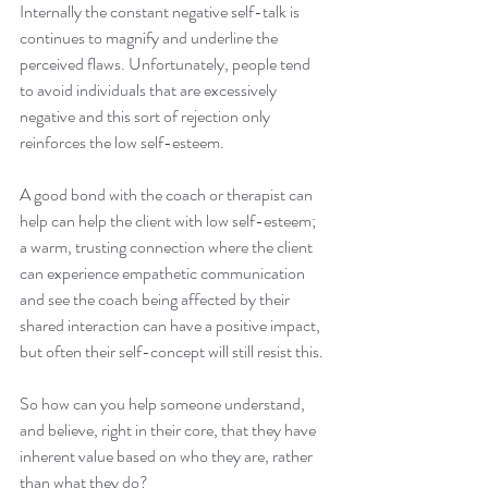
Internally the constant negative self-talk is 
continues to magnify and underline the 
perceived flaws. Unfortunately, people tend 
to avoid individuals that are excessively 
negative and this sort of rejection only 
reinforces the low self-esteem.
A good bond with the coach or therapist can 
help can help the client with low self-esteem; 
a warm, trusting connection where the client 
can experience empathetic communication 
and see the coach being affected by their 
shared interaction can have a positive impact, 
but often their self-concept will still resist this.
So how can you help someone understand, 
and believe, right in their core, that they have 
inherent value based on who they are, rather 
than what they do?