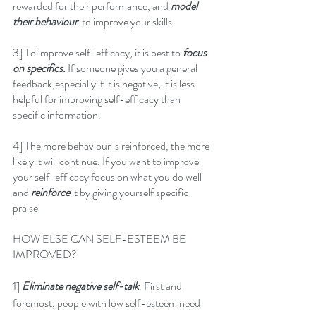
rewarded for their performance, and 
model 
their behaviour
  to improve your skills.
3] To improve self-efficacy, it is best to 
focus 
on specifics.
 If someone gives you a general 
feedback,especially if it is negative, it is less 
helpful for improving self-efficacy than 
specific information.
4] The more behaviour is reinforced, the more 
likely it will continue. If you want to improve 
your self-efficacy focus on what you do well 
and 
reinforce 
it by giving yourself specific 
praise
HOW ELSE CAN SELF-ESTEEM BE 
IMPROVED?
1] 
Eliminate negative self-talk
. First and 
foremost, people with low self-esteem need 