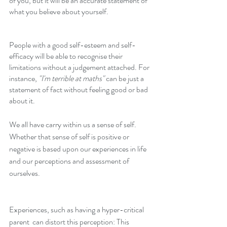
of you, but it will be an accurate statement of 
what you believe about yourself. 
People with a good self-esteem and self-
efficacy will be able to recognise their 
limitations without a judgement attached. For 
instance, 
"I'm terrible at maths"
 can be just a 
statement of fact without feeling good or bad 
about it. 
We all have carry within us a sense of self. 
Whether that sense of self is positive or 
negative is based upon our experiences in life 
and our perceptions and assessment of 
ourselves. 
Experiences, such as having a hyper-critical 
parent  can distort this perception: This 