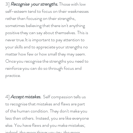
3] 
Recognise  your strengths. 
Those with low 
self-esteem tend to focus on their weaknesses 
rather than focusing on their strengths, 
sometimes believing that there isn't anything 
positive they can say about themselves. This is 
never true.It is important to pay attention to 
your skills and to appreciate your strengths no 
matter how few or how small they may seem. 
Once you recognise the strengths you need to 
reinforce you can do so through focus and 
practice. 
4] 
Accept mistakes.  
Self compassion tells us 
to recognise that mistakes and flaws are part 
of the human condition. They don't make you 
less than others. Instead, you are like everyone 
else. You have flaws and you make mistakes; 
indeed, the more things you try, the more 