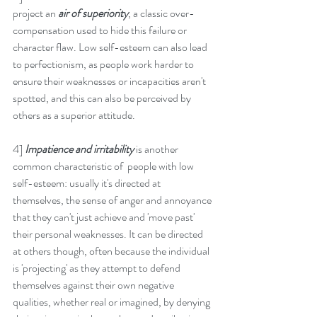
project an 
air of superiority
, a classic over-
compensation used to hide this failure or 
character flaw. Low self-esteem can also lead 
to perfectionism, as people work harder to 
ensure their weaknesses or incapacities aren't 
spotted, and this can also be perceived by 
others as a superior attitude. 
4] 
Impatience and irritability
 is another 
common characteristic of  people with low 
self-esteem: usually it's directed at 
themselves, the sense of anger and annoyance 
that they can't just achieve and 'move past' 
their personal weaknesses. It can be directed 
at others though, often because the individual 
is 'projecting' as they attempt to defend 
themselves against their own negative 
qualities, whether real or imagined, by denying 