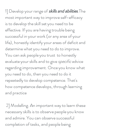
1] Develop your range of 
skills and abilities
.The 
most important way to improve self-efficacy 
is to develop the skill set you need to be 
effective. If you are having trouble being 
successful in your work (or any area of your 
life), honestly identify your areas of deficit and 
determine what you need to do to improve. 
You can ask people you trust  to honestly 
evaluate your skills and to give 
specific
 advice 
regarding improvement. Once you know what 
you need to do, then you need to do it 
repeatedly to develop competence. That's 
how competence develops, through learning 
and practice
 2] Modelling. An important way to learn these 
necessary skills is to observe people you know 
and admire. You can observe successful 
completion of tasks, and people being 