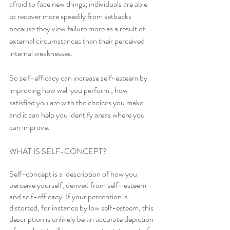
afraid to face new things; individuals are able 
to recover more speedily from setbacks 
because they view failure more as a result of 
external circumstances than their perceived 
internal weaknesses.
So self-efficacy can increase self-esteem by  
improving how well you perform , how 
satisfied you are with the choices you make 
and it can help you identify areas where you 
can improve.
WHAT IS SELF-CONCEPT?
Self-concept is a  description of how you 
perceive yourself, derived from self- esteem 
and self-efficacy. If your perception is 
distorted, for instance by low self-esteem, this 
description is unlikely be an accurate depiction 