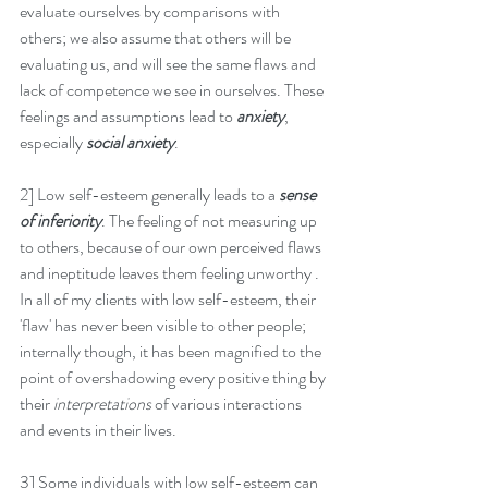
evaluate ourselves by comparisons with 
others; we also assume that others will be 
evaluating us, and will see the same flaws and 
lack of competence we see in ourselves. These 
feelings and assumptions lead to 
anxiety
, 
especially 
social anxiety
.
2] Low self-esteem generally leads to a 
sense 
of inferiority
. The feeling of not measuring up 
to others, because of our own perceived flaws 
and ineptitude leaves them feeling unworthy . 
In all of my clients with low self-esteem, their 
'flaw' has never been visible to other people; 
internally though, it has been magnified to the 
point of overshadowing every positive thing by 
their 
interpretations 
of various interactions 
and events in their lives.
3] Some individuals with low self-esteem can 