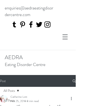
enquiries@aedraeatingdisor
dercentre.com
AEDRA
Eating Disorder Centre
Post
All Posts
Catherine Lott
All Posts
Feb 25, 2018
8 min read