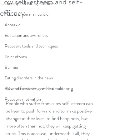
Low self-esteem and self-
Therapy and eating disorders
efficacy
Your brain on malnutrition
Anorexia
Education and awareness
Recovery tools and techniques
Point of view
Bulimia
Eating disorders in the news
Low self-esteem can be debilitating.
EDs and co-existing conditions
Recovery motivation
People who suffer from a low self-esteem can 
be keen to push forward and to make positive 
changes in their lives, to find happiness, but 
more often than not, they will keep getting 
stuck. This is because, underneath it all, they 