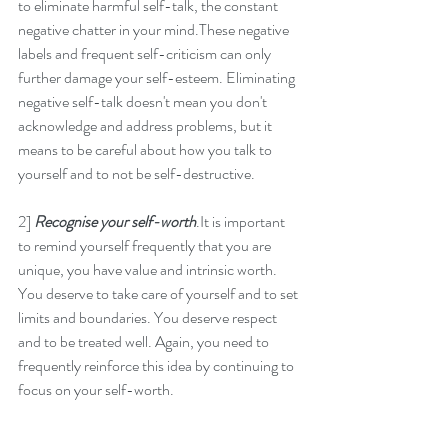
to eliminate harmful self-talk, the constant 
negative chatter in your mind.These negative 
labels and frequent self-criticism can only 
further damage your self-esteem. Eliminating 
negative self-talk doesn't mean you don't 
acknowledge and address problems, but it 
means to be careful about how you talk to 
yourself and to not be self-destructive. 
2] 
Recognise your self-worth
.It is important 
to remind yourself frequently that you are 
unique, you have value and intrinsic worth. 
You deserve to take care of yourself and to set 
limits and boundaries. You deserve respect 
and to be treated well. Again, you need to 
frequently reinforce this idea by continuing to 
focus on your self-worth. 