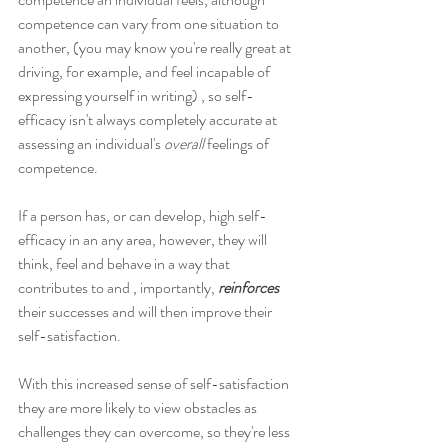
competence can vary from one situation to 
another, (you may know you're really great at 
driving, for example, and feel incapable of 
expressing yourself in writing) , so self-
efficacy isn't always completely accurate at 
assessing an individual's 
overall
 feelings of 
competence.
If a person has, or can develop, high self-
efficacy in an any area, however, they will 
think, feel and behave in a way that 
contributes to and , importantly, 
reinforces
their successes and will then improve their 
self-satisfaction.
With this increased sense of self-satisfaction 
they are more likely to view obstacles as 
challenges they can overcome, so they're less 