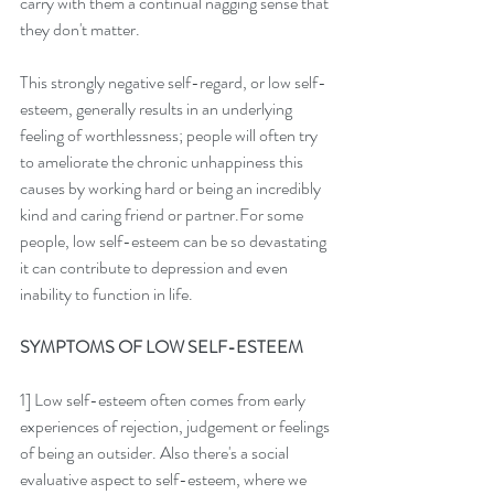
carry with them a continual nagging sense that 
they don't matter. 
This strongly negative self-regard, or low self-
esteem, generally results in an underlying  
feeling of worthlessness; people will often try 
to ameliorate the chronic unhappiness this 
causes by working hard or being an incredibly 
kind and caring friend or partner.For some 
people, low self-esteem can be so devastating 
it can contribute to depression and even 
inability to function in life. 
SYMPTOMS OF LOW SELF-ESTEEM
1] Low self-esteem often comes from early 
experiences of rejection, judgement or feelings 
of being an outsider. Also there's a social 
evaluative aspect to self-esteem, where we 