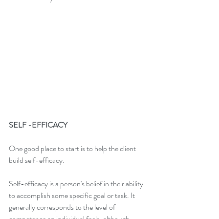
SELF -EFFICACY
One good place to start is to help the client 
build self-efficacy.
Self-efficacy is a person's belief in their ability 
to accomplish some specific goal or task. It 
generally corresponds to the level of 
competence an individual feels, although 