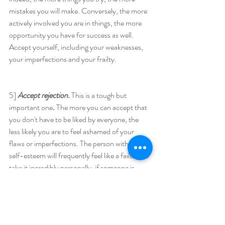
mistakes you will make. Conversely, the more 
actively involved you are in things, the more 
opportunity you have for success as well. 
Accept yourself, including your weaknesses, 
your imperfections and your frailty.
5] 
Accept rejection. 
This is a tough but 
important one
. 
The more you can accept that 
you don't have to be liked by everyone, the 
less likely you are to feel ashamed of your 
flaws or imperfections. The person with low 
self-esteem will frequently feel like a failure, or 
take it incredibly personally, if someone is 
disapproving or doesn't like them.It's 
impossible to be liked by everyone. In fact, not 
being liked by everyone, should be regarded as 
a positive thing, because it proves you are 