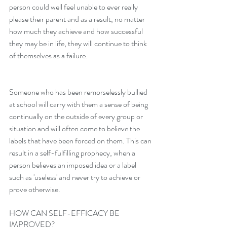
person could well feel unable to ever really 
please their parent and as a result, no matter 
how much they achieve and how successful 
they may be in life, they will continue to think 
of themselves as a failure. 
Someone who has been remorselessly bullied 
at school will carry with them a sense of being 
continually on the outside of every group or 
situation and will often come to believe the 
labels that have been forced on them. This can 
result in a self-fulfilling prophecy, when a 
person believes an imposed idea or a label 
such as 'useless' and never try to achieve or 
prove otherwise.
HOW CAN SELF-EFFICACY BE 
IMPROVED?