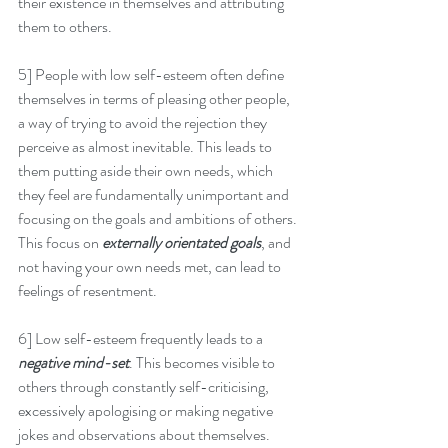
their existence in themselves and attributing 
them to others.
5] People with low self-esteem often define 
themselves in terms of pleasing other people, 
a way of trying to avoid the rejection they 
perceive as almost inevitable. This leads to 
them putting aside their own needs, which 
they feel are fundamentally unimportant and 
focusing on the goals and ambitions of others. 
This focus on 
externally orientated goals
, and 
not having your own needs met, can lead to 
feelings of resentment.
6] Low self-esteem frequently leads to a 
negative mind-set
. This becomes visible to 
others through constantly self-criticising, 
excessively apologising or making negative 
jokes and observations about themselves. 