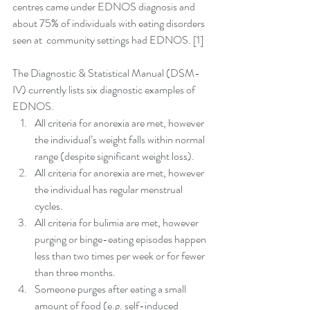
centres came under EDNOS diagnosis and 
about 75% of individuals with eating disorders 
seen at  community settings had EDNOS. [1]
The Diagnostic & Statistical Manual (DSM-
IV) currently lists six diagnostic examples of 
EDNOS. 
All criteria for anorexia are met, however 
the individual’s weight falls within normal 
range (despite significant weight loss).  
All criteria for anorexia are met, however 
the individual has regular menstrual 
cycles.  
All criteria for bulimia are met, however 
purging or binge-eating episodes happen 
less than two times per week or for fewer 
than three months.  
Someone purges after eating a small 
amount of food (e.g. self-induced 