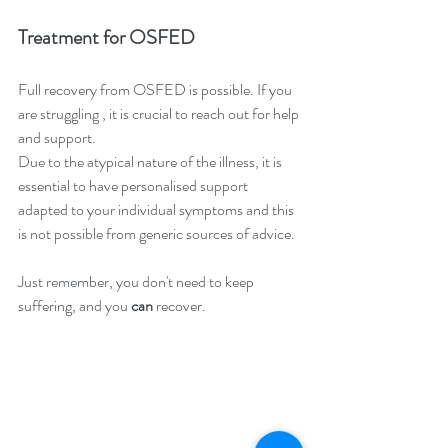
Treatment for OSFED
Full recovery from OSFED is possible. If you 
are struggling , it is crucial to reach out for help 
and support.
Due to the atypical nature of the illness, it is 
essential to have personalised support 
adapted to your individual symptoms and this 
is not possible from generic sources of advice.
Just remember, you don't need to keep 
suffering, and you 
can 
recover.