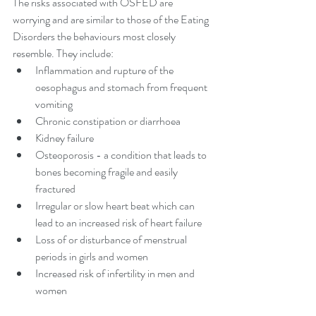
The risks associated with OSFED are 
worrying and are similar to those of the Eating 
Disorders the behaviours most closely 
resemble. They include: 
Inflammation and rupture of the 
oesophagus and stomach from frequent 
vomiting  
Chronic constipation or diarrhoea  
Kidney failure  
Osteoporosis - a condition that leads to 
bones becoming fragile and easily 
fractured  
Irregular or slow heart beat which can 
lead to an increased risk of heart failure  
Loss of or disturbance of menstrual 
periods in girls and women  
Increased risk of infertility in men and 
women 