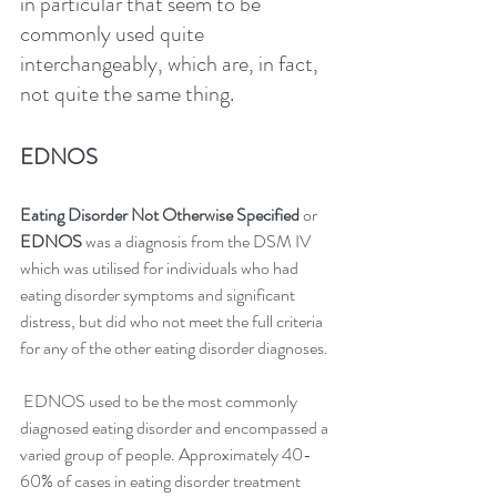
in particular that seem to be 
commonly used quite 
interchangeably, which are, in fact, 
not quite the same thing.
EDNOS
Eating Disorder Not Otherwise Specified
 or 
EDNOS
 was a diagnosis from the DSM IV 
which was utilised for individuals who had 
eating disorder symptoms and significant 
distress, but did who not meet the full criteria 
for any of the other eating disorder diagnoses.
 EDNOS used to be the most commonly 
diagnosed eating disorder and encompassed a 
varied group of people. Approximately 40-
60% of cases in eating disorder treatment 