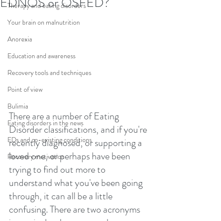
EDNOS or OSFED?
Therapy and eating disorders
Your brain on malnutrition
Anorexia
Education and awareness
Recovery tools and techniques
Point of view
Bulimia
There are a number of Eating 
Eating disorders in the news
Disorder classifications, and if you're 
EDs and co-existing conditions
recently diagnosed, or supporting a 
loved one, or perhaps have been 
Recovery motivation
trying to find out more to 
understand what you've been going 
through, it can all be a little 
confusing. There are two acronyms 