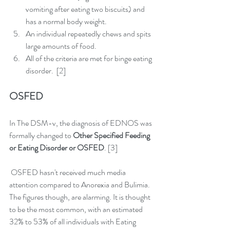
vomiting after eating two biscuits) and 
has a normal body weight.  
An individual repeatedly chews and spits 
large amounts of food.  
All of the criteria are met for binge eating 
disorder.  [2] 
OSFED
In The DSM-v, the diagnosis of EDNOS was 
formally changed to 
Other Specified Feeding 
or Eating Disorder or OSFED
. [3] 
 OSFED hasn't received much media 
attention compared to Anorexia and Bulimia. 
The figures though, are alarming. It is thought 
to be the most common, with an estimated 
32% to 53% of all individuals with Eating 