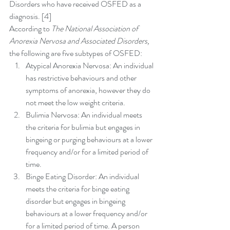
Disorders who have received OSFED as a 
diagnosis. [4]
According to 
The National Association of 
Anorexia Nervosa and Associated Disorders,
the following are five subtypes of OSFED: 
Atypical Anorexia Nervosa: An individual 
has restrictive behaviours and other 
symptoms of anorexia, however they do 
not meet the low weight criteria.  
Bulimia Nervosa: An individual meets 
the criteria for bulimia but engages in 
bingeing or purging behaviours at a lower 
frequency and/or for a limited period of 
time.  
Binge Eating Disorder: An individual 
meets the criteria for binge eating 
disorder but engages in bingeing 
behaviours at a lower frequency and/or 
for a limited period of time. A person 