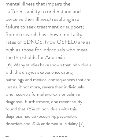
mental illness that impairs the 
sufferer's ability to understand and 
perceive their illness) resulting in a 
failure to seek treatment or support; 
Some research has shown mortality 
rates of EDNOS, (now OSFED) are as 
high as those for individuals who meet 
the thresholds for Anorexia.
 [6]  Many studies have shown that individuals 
with this diagnosis experience eating 
pathology and medical consequences that are 
just as, if not more, severe than individuals 
who receive a formal anorexia or bulimia 
diagnosis. Furthermore, one recent study 
found that 75% of individuals with this 
diagnosis had co-occurring psychiatric 
disorders and 25% endorsed suicidality.[7]