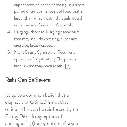
experiences episodes of eating, in a short 
period of time an amount of food that is 
larger than what most individuals would 
consume and feels out of control.  
Purging Disorder: Purging behaviours 
that may include vomiting, excessive 
exercise, laxatives, etc.  
Night Eating Syndrome: Recurrent 
episodes of night eating. The person 
recalls what they have eaten.  [5] 
Risks Can Be Severe
Its quite a common belief that a 
diagnosis of OSFED is not that 
serious. This can be reinforced by the 
Eating Disorder symptom of 
anosognosia, (the symptom of severe 