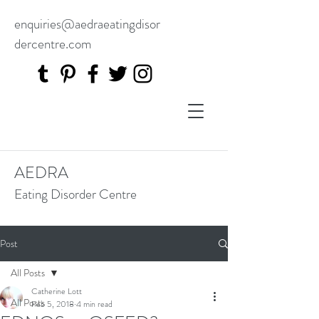
enquiries@aedraeatingdisor
dercentre.com
AEDRA
Eating Disorder Centre
Post
All Posts
Catherine Lott
All Posts
Feb 5, 2018
4 min read