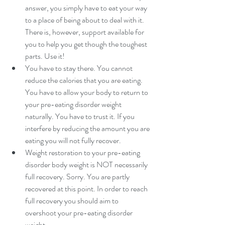
answer, you simply have to eat your way 
to a place of being about to deal with it. 
There is, however, support available for 
you to help you get though the toughest 
parts. Use it!   
You have to stay there. You cannot 
reduce the calories that you are eating. 
You have to allow your body to return to 
your pre-eating disorder weight 
naturally. You have to trust it. If you 
interfere by reducing the amount you are 
eating you will not fully recover.  
Weight restoration to your pre-eating 
disorder body weight is NOT necessarily 
full recovery. Sorry. You are partly 
recovered at this point. In order to reach 
full recovery you should aim to 
overshoot your pre-eating disorder 
weight.  