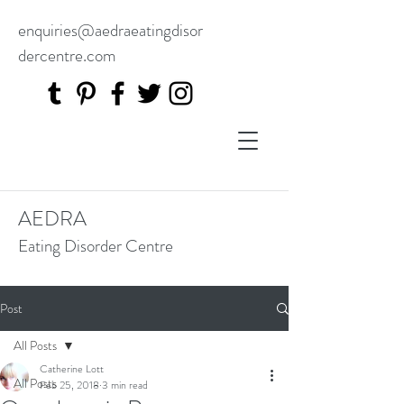
enquiries@aedraeatingdisor
dercentre.com
AEDRA
Eating Disorder Centre
Post
All Posts
Catherine Lott
All Posts
Feb 25, 2018
3 min read