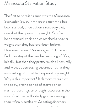
Minnesota Starvation Study
The first to note it as such was the Minnesota 
Starvation Study in which the men who had 
been starved, once put on a recovery diet, 
overshot their pre-study weight. So after 
being starved, their bodies reached a heavier 
weight than they had ever been before.
How much more? An average of 10 percent.
Did they stay at the new heavier weight? Yes, 
initially, but then they pretty much all naturally 
and without decreasing the amount that they 
were eating returned to the pre-study weight.
Why is this important? It demonstrates that 
the body, after a period of starvation or 
malnutrition, if given enough resources in the 
way of calories, will initially gain more weight 
than it finally settles at. As eating disorders 