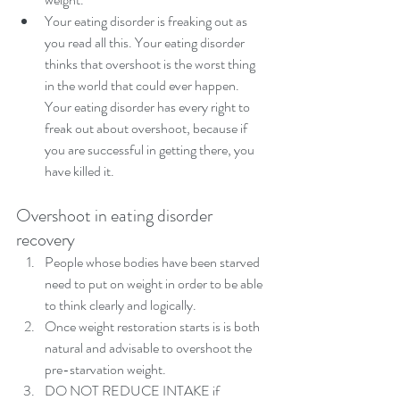
Your eating disorder is freaking out as 
you read all this. Your eating disorder 
thinks that overshoot is the worst thing 
in the world that could ever happen. 
Your eating disorder has every right to 
freak out about overshoot, because if 
you are successful in getting there, you 
have killed it. 
Overshoot in eating disorder 
recovery 
People whose bodies have been starved 
need to put on weight in order to be able 
to think clearly and logically.  
Once weight restoration starts is is both 
natural and advisable to overshoot the 
pre-starvation weight.  
DO NOT REDUCE INTAKE if 