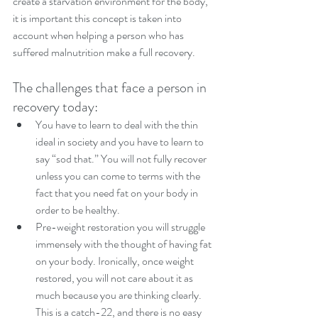
create a starvation environment for the body, 
it is important this concept is taken into 
account when helping a person who has 
suffered malnutrition make a full recovery.
The challenges that face a person in 
recovery today: 
You have to learn to deal with the thin 
ideal in society and you have to learn to 
say “sod that.” You will not fully recover 
unless you can come to terms with the 
fact that you need fat on your body in 
order to be healthy.  
Pre-weight restoration you will struggle 
immensely with the thought of having fat 
on your body. Ironically, once weight 
restored, you will not care about it as 
much because you are thinking clearly. 
This is a catch-22, and there is no easy 