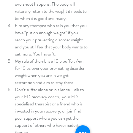
overshoot happens. The body will 
naturally return to the weight it needs to 
be when it is good and ready.  
Fire any therapist who tells you that you 
have “put on enough weight” if you 
reach your pre-eating disorder weight 
and you still feel that your body wants to 
eat more. You haven’t.  
My rule of thumb is a 10lb buffer. Aim 
for 10lbs over your pre-eating disorder 
weight when you are in weight 
restoration and aim to stay there!  
Don’t suffer alone or in silence. Talk to 
your ED recovery coach,  your ED 
specialised therapist or a friend who is 
invested in your recovery, or join find 
peer support where you can get the 
support of others who have made it 
though. 