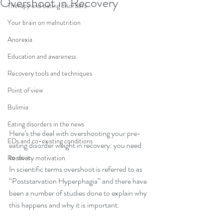
Overshoot in Recovery
Therapy and eating disorders
Your brain on malnutrition
Anorexia
Education and awareness
Recovery tools and techniques
Point of view
Bulimia
Eating disorders in the news
Here’s the deal with overshooting your pre-
EDs and co-existing conditions
eating disorder weight in recovery: you need 
to do it.
Recovery motivation
In scientific terms overshoot is referred to as 
“Poststarvation Hyperphagia” and there have 
been a number of studies done to explain why 
this happens and why it is important.