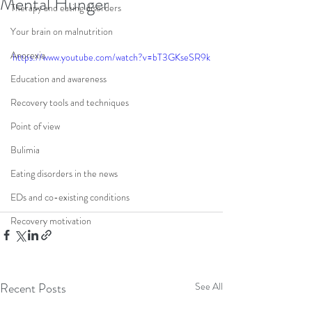
Mental Hunger
Therapy and eating disorders
Your brain on malnutrition
Anorexia
https://www.youtube.com/watch?v=bT3GKseSR9k
Education and awareness
Recovery tools and techniques
Point of view
Bulimia
Eating disorders in the news
EDs and co-existing conditions
Recovery motivation
Recent Posts
See All