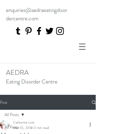
enquiries@aedraeatingdisor
dercentre.com
AEDRA
Eating Disorder Centre
Post
All Posts
Catherine Lott
All Posts
Mar 10, 2018
0 min read