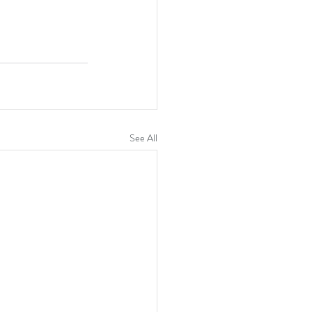
See All