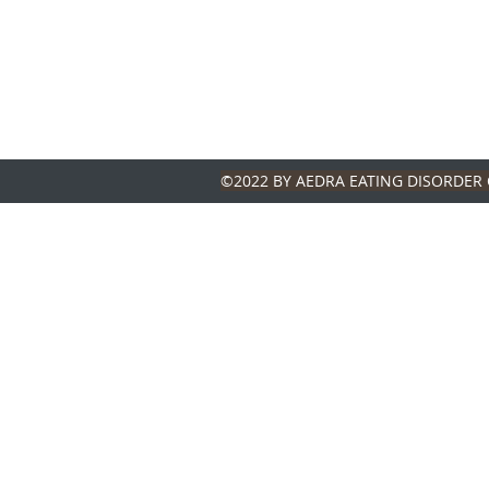
©2022 BY AEDRA EATING DISORDER 