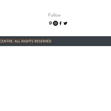
Follow
CENTRE. ALL RIGHTS RESERVED