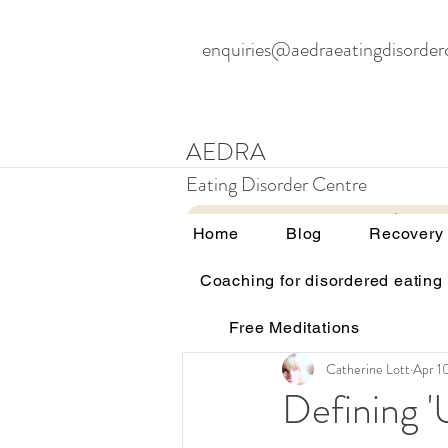
enquiries@aedraeatingdisorder
AEDRA
Eating Disorder Centre
Home
Blog
Home
Blog
Recovery
Coaching for disordered eating
All Posts
Therapy and eating d
Free Meditations
Education and awareness
Catherine Lott
Apr 1
Defining '