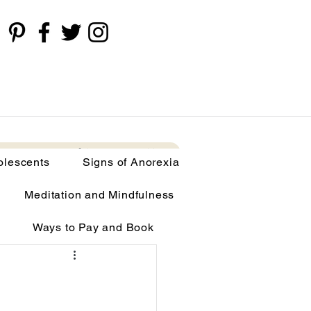
cents
Signs of Anorexia
More
olescents
Signs of Anorexia
Meditation and Mindfulness
Ways to Pay and Book
limia