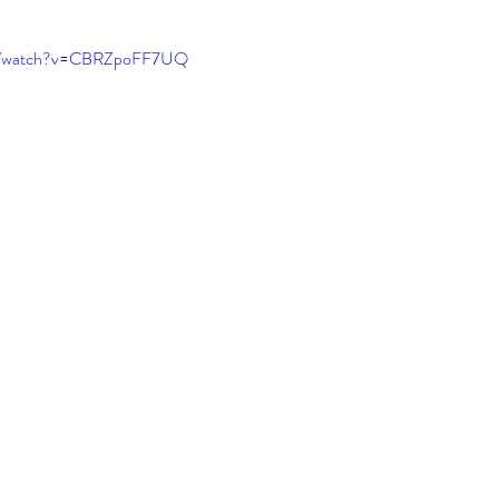
EDs and co-existing conditions
Recovery motivat
om/watch?v=CBRZpoFF7UQ