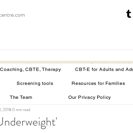
centre.com
Recovery Coaching, CBTE, Therapy
CBT-E for Adults and Adoles
 Coaching, CBTE, Therapy
CBT-E for Adults and Ad
Screening tools
Resources for Families
isorders
Your brain on malnutrition
Anorexia
The Team
Our Privacy Policy
Recovery tools and techniques
Point of view
Bu
0, 2018
0 min read
Underweight'