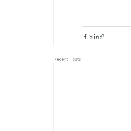
Recent Posts