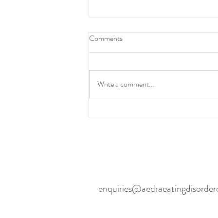
Comments
Write a comment...
Eating Disorder Recovery- Going
Back To School
enquiries@aedraeatingdisorder