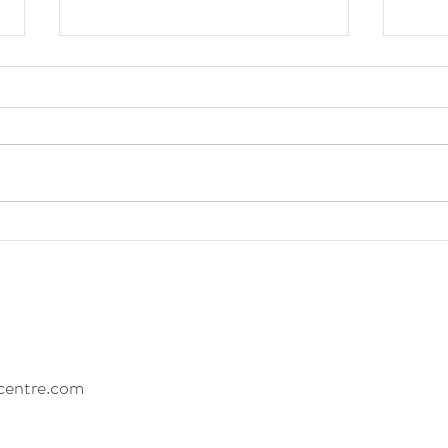
Healing Through Creative
How 
Expression: Insights into Eating
Eatin
Disorder and Trauma Recovery
centre.com