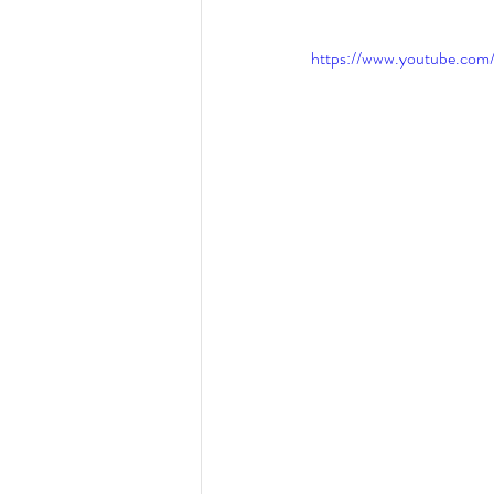
Eating disorders in the news
https://www.youtube.c