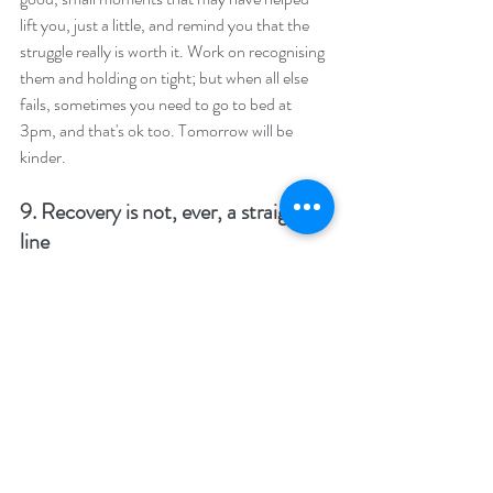
lift you, just a little, and remind you that the 
struggle really is worth it. Work on recognising 
them and holding on tight; but when all else 
fails, sometimes you need to go to bed at 
3pm, and that's ok too. Tomorrow will be 
kinder.
9. Recovery is not, ever, a straight 
line
It'd be so great if it were : you commit to 
recovery and know every day will get just that 
bit better, consistently, until you're done. 
Unfortunately, know from the outset, it's not 
going to work that way. Things will get better, 
they will get worse and then, I promise, they 
will get better again. Having a really shit day, 
or having one slip, doesn't mean you're 