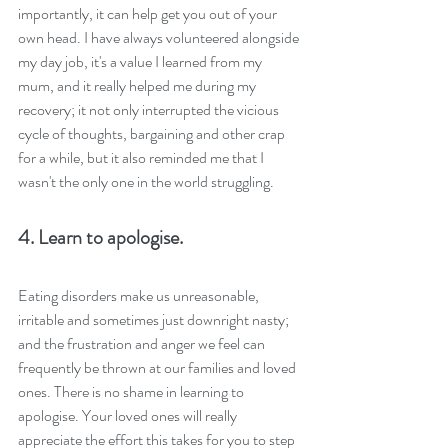
importantly, it can help get you out of your 
own head. I have always volunteered alongside 
my day job, it's a value I learned from my 
mum, and it really helped me during my 
recovery; it not only interrupted the vicious 
cycle of thoughts, bargaining and other crap 
for a while, but it also reminded me that I 
wasn't the only one in the world struggling.
4. Learn to apologise.
Eating disorders make us unreasonable, 
irritable and sometimes just downright nasty; 
and the frustration and anger we feel can 
frequently be thrown at our families and loved 
ones. There is no shame in learning to 
apologise. Your loved ones will really 
appreciate the effort this takes for you to step 