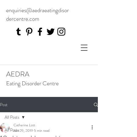
enquiries@aedraeatingdisor
dercentre.com
AEDRA
Eating Disorder Centre
Post
All Posts
Catherine Lott
All Posts
Jun 29, 2019
5 min read