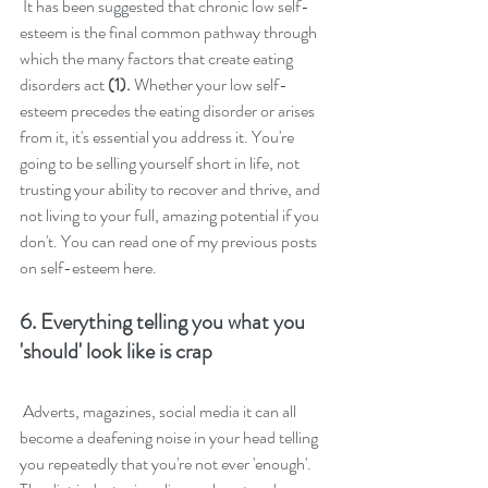
 It has been suggested that chronic low self-
esteem is the final common pathway through 
which the many factors that create eating 
disorders act 
(1). 
Whether your low self-
esteem precedes the eating disorder or arises 
from it, it's essential you address it. You're 
going to be selling yourself short in life, not 
trusting your ability to recover and thrive, and 
not living to your full, amazing potential if you 
don't. You can read one of my previous posts 
on 
self-esteem here.
6. Everything telling you what you 
'should' look like is crap
Adverts, magazines, social media it can all 
become a deafening noise in your head telling 
you repeatedly that you're not ever 'enough'. 