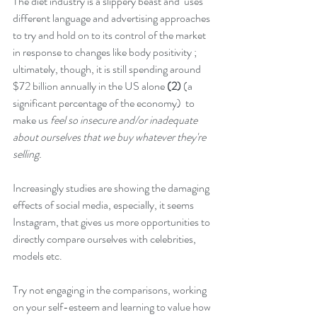
The diet industry is a slippery beast and  uses 
different language and advertising approaches 
to try and hold on to its control of the market 
in response to changes like body positivity ; 
ultimately, though, it is still spending around 
$72 billion annually in the US alone 
(2)
 (a 
significant percentage of the economy)  to 
make us 
feel so insecure and/or inadequate 
about ourselves that we buy whatever they're 
selling. 
Increasingly studies are showing the damaging 
effects of social media, especially, it seems 
Instagram, that gives us more opportunities to 
directly compare ourselves with celebrities, 
models etc. 
Try not engaging in the comparisons, working 
on your self-esteem and learning to value how 