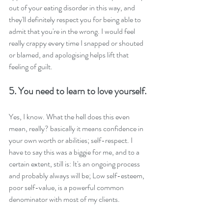
out of your eating disorder in this way, and 
they'll definitely respect you for being able to 
admit that you're in the wrong. I would feel 
really crappy every time I snapped or shouted 
or blamed, and apologising helps lift that 
feeling of guilt.
5. You need to learn to love yourself.
Yes, I know. What the hell does this even 
mean, really? basically it means confidence in 
your own worth or abilities; self-respect. I 
have to say this was a biggie for me, and to a 
certain extent, still is: It's an ongoing process 
and probably always will be; Low self-esteem, 
poor self-value, is a powerful common 
denominator with most of my clients.