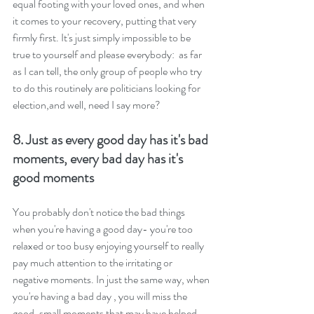
equal footing with your loved ones, and when 
it comes to your recovery, putting that very 
firmly first. It's just simply impossible to be 
true to yourself and please everybody:  as far 
as I can tell, the only group of people who try 
to do this routinely are politicians looking for 
election,and well, need I say more?
8. Just as every good day has it's bad 
moments, every bad day has it's 
good moments
You probably don't notice the bad things 
when you're having a good day- you're too 
relaxed or too busy enjoying yourself to really 
pay much attention to the irritating or 
negative moments. In just the same way, when 
you're having a bad day , you will miss the 
good, small moments that may have helped 