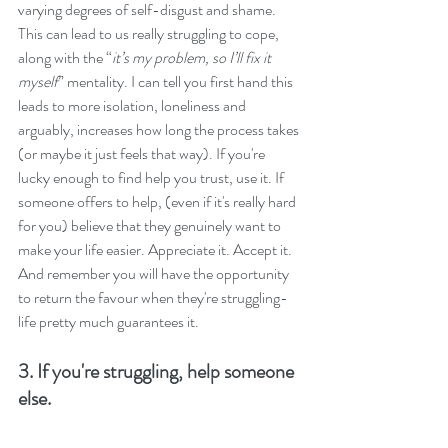
varying degrees of self-disgust and shame. 
This can lead to us really struggling to cope, 
along with the “
it’s my problem, so I’ll fix it 
myself
” mentality. I can tell you first hand this 
leads to more isolation, loneliness and 
arguably, increases how long the process takes 
(or maybe it just feels that way). If you're 
lucky enough to find help you trust, use it. If 
someone offers to help, (even if it's really hard 
for you) believe that they genuinely want to 
make your life easier. Appreciate it. Accept it. 
And remember you will have the opportunity 
to return the favour when they're struggling-
life pretty much guarantees it.
3. If you're struggling, help someone 
else.