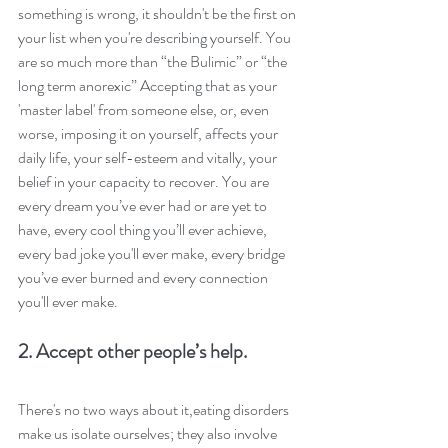
something is wrong, it shouldn't be the first on 
your list when you're describing yourself. You 
are so much more than “the Bulimic” or “the 
long term anorexic” Accepting that as your 
'master label' from someone else, or, even 
worse, imposing it on yourself, affects your 
daily life, your self-esteem and vitally, your 
belief in your capacity to recover. You are 
every dream you’ve ever had or are yet to 
have, every cool thing you’ll ever achieve, 
every bad joke you'll ever make, every bridge 
you’ve ever burned and every connection 
you'll ever make.
2. Accept other people’s help.
There's no two ways about it,eating disorders 
make us isolate ourselves; they also involve 