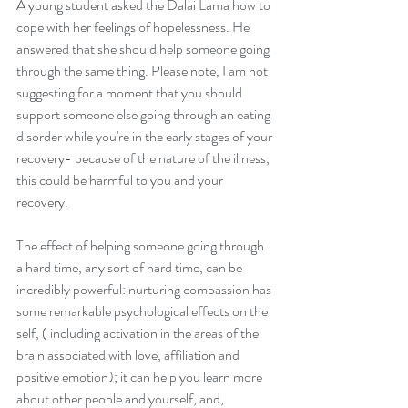
A young student asked the Dalai Lama how to 
cope with her feelings of hopelessness. He 
answered that she should help someone going 
through the same thing. Please note, I am not 
suggesting for a moment that you should 
support someone else going through an eating 
disorder while you're in the early stages of your 
recovery- because of the nature of the illness, 
this could be harmful to you and your 
recovery. 
The effect of helping someone going through 
a hard time, any sort of hard time, can be 
incredibly powerful: nurturing compassion has 
some remarkable psychological effects on the 
self, ( including activation in the areas of the 
brain associated with love, affiliation and 
positive emotion); it can help you learn more 
about other people and yourself, and, 