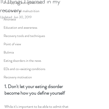
10 things I learned in my
Therapy and eating disorders
recovery
Your brain on malnutrition
Updated:
Jun 30, 2019
Anorexia
Education and awareness
Recovery tools and techniques
Point of view
Bulimia
Eating disorders in the news
EDs and co-existing conditions
Recovery motivation
1. Don't let your eating disorder 
become how you define yourself
While it’s important to be able to admit that 