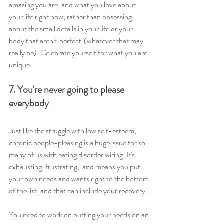
amazing you are, and what you love about 
your life right now, rather than obsessing 
about the small details in your life or your 
body that aren't 'perfect' (whatever that may 
really be). Celebrate yourself for what you are: 
unique.
7. You're never going to please 
everybody
Just like the struggle with low self-esteem, 
chronic people-pleasing is a huge issue for so 
many of us with eating disorder wiring. It's 
exhausting, frustrating,  and means you put 
your own needs and wants right to the bottom 
of the list, and that can include your recovery. 
You need to work on putting your needs on an 